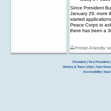
Since President Bu
January 29, more t
started applicatio
Peace Corps to ask
there has been a 30
Printer-Friendly V
President
|
Vice President
History & Tours
|
Kids
|
Your Gove
Accessibility
|
Sear