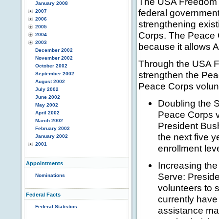
The USA Freedom Co
January 2008
federal government 
2007
2006
strengthening exist
2005
Corps. The Peace 
2004
2003
because it allows A
December 2002
November 2002
Through the USA Fr
October 2002
strengthen the Peac
September 2002
August 2002
Peace Corps volunt
July 2002
June 2002
Doubling the S
May 2002
Peace Corps vo
April 2002
March 2002
President Bush
February 2002
the next five 
January 2002
2001
enrollment lev
Increasing th
Appointments
Serve: Preside
Nominations
volunteers to 
Federal Facts
currently hav
Federal Statistics
assistance ma