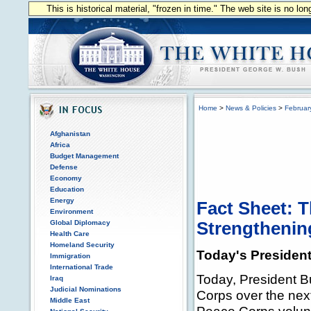
This is historical material, "frozen in time." The web site is no l
Home
>
News & Policies
>
Februar
Afghanistan
Africa
Budget Management
Defense
Economy
Education
Energy
Fact Sheet: 
Environment
Global Diplomacy
Strengthenin
Health Care
Homeland Security
Today's President
Immigration
International Trade
Today, President Bu
Iraq
Judicial Nominations
Corps over the nex
Middle East