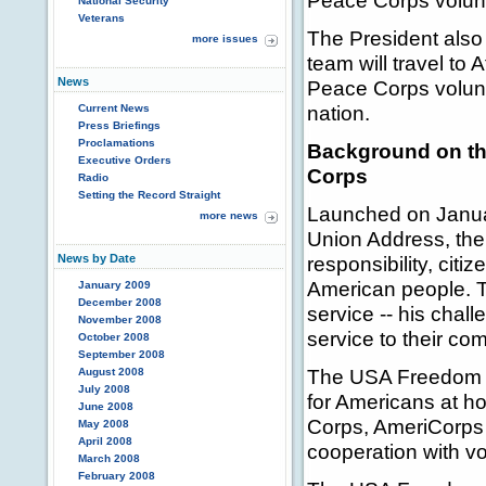
Peace Corps volunt
National Security
Veterans
The President als
more issues
team will travel to
News
Peace Corps volunte
nation.
Current News
Press Briefings
Proclamations
Background on th
Executive Orders
Corps
Radio
Setting the Record Straight
Launched on Januar
more news
Union Address, the 
News by Date
responsibility, citi
American people. Th
January 2009
December 2008
service -- his chal
November 2008
service to their com
October 2008
September 2008
The USA Freedom Co
August 2008
July 2008
for Americans at h
June 2008
Corps, AmeriCorps 
May 2008
April 2008
cooperation with vo
March 2008
February 2008