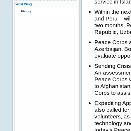
service in Isla
West Wing
Within the nex
History
and Peru -- wi
two months, Pe
Republic, Uzbe
Peace Corps as
Azerbaijan, B
evaluate opport
Sending Crisis
An assessment
Peace Corps vol
to Afghanistan
Corps to assis
Expediting App
also called fo
volunteers, as
technology and
today's Peac