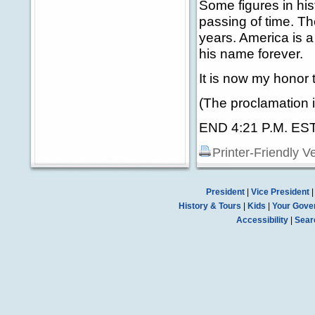
Some figures in his
passing of time. Th
years. America is 
his name forever.
It is now my honor 
(The proclamation i
END 4:21 P.M. ES
Printer-Friendly V
President
|
Vice President
History & Tours
|
Kids
|
Your Gove
Accessibility
|
Sear