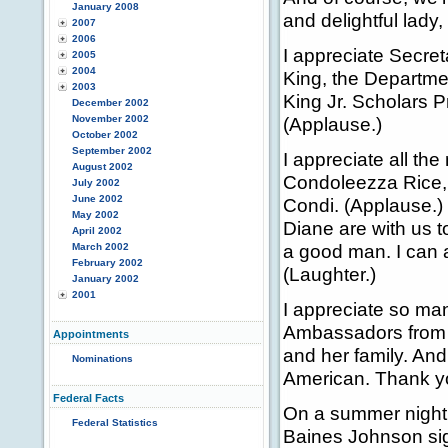
January 2008
and delightful lady
2007
2006
I appreciate Secret
2005
2004
King, the Departme
2003
King Jr. Scholars P
December 2002
November 2002
(Applause.)
October 2002
September 2002
I appreciate all th
August 2002
Condoleezza Rice, 
July 2002
June 2002
Condi. (Applause.) 
May 2002
Diane are with us t
April 2002
a good man. I can 
March 2002
February 2002
(Laughter.)
January 2002
2001
I appreciate so ma
Ambassadors from al
Appointments
and her family. And
Nominations
American. Thank y
Federal Facts
On a summer night 
Federal Statistics
Baines Johnson sig