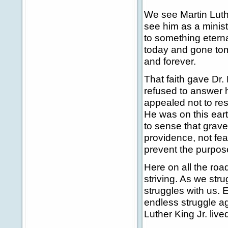
We see Martin Luth
see him as a ministe
to something eternal
today and gone tom
and forever.
That faith gave Dr. 
refused to answer h
appealed not to res
He was on this earth
to sense that grave
providence, not fea
prevent the purpos
Here on all the road
striving. As we stru
struggles with us. 
endless struggle ag
Luther King Jr. lived