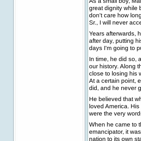
As a small boy, Mar
great dignity while
don't care how long
Sr., I will never ac
Years afterwards, h
after day, putting h
days I'm going to 
In time, he did so
our history. Along
close to losing hi
At a certain point,
did, and he never g
He believed that w
loved America. His
were the very words
When he came to thi
emancipator, it was
nation to its own st