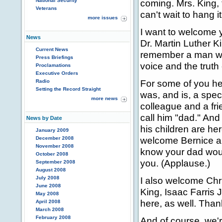
National Security
coming. Mrs. King, t
Veterans
can't wait to hang it
more issues
I want to welcome y
News
Dr. Martin Luther Ki
Current News
remember a man who
Press Briefings
voice and the truth 
Proclamations
Executive Orders
For some of you her
Radio
Setting the Record Straight
was, and is, a specia
more news
colleague and a fri
call him "dad." And
News by Date
his children are he
January 2009
welcome Bernice and
December 2008
November 2008
know your dad woul
October 2008
you. (Applause.)
September 2008
August 2008
July 2008
I also welcome Chri
June 2008
King, Isaac Farris 
May 2008
here, as well. Than
April 2008
March 2008
February 2008
And of course, we'r