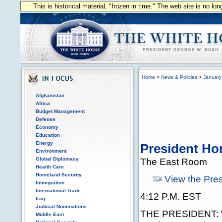
This is historical material, "frozen in time." The web site is no l
Home
>
News & Policies
>
January
Afghanistan
Africa
Budget Management
Defense
Economy
Education
Energy
President Hon
Environment
Global Diplomacy
The East Room
Health Care
Homeland Security
View the Pre
Immigration
International Trade
4:12 P.M. EST
Iraq
Judicial Nominations
THE PRESIDENT: We
Middle East