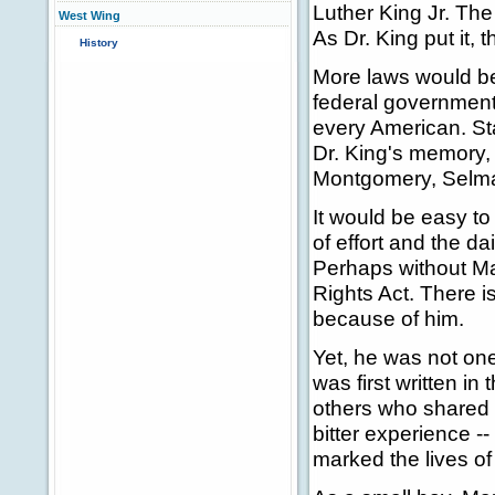
Luther King Jr. The 
West Wing
As Dr. King put it, 
History
More laws would be
federal government
every American. St
Dr. King's memory,
Montgomery, Selma
It would be easy to
of effort and the d
Perhaps without Mar
Rights Act. There is
because of him.
Yet, he was not one 
was first written i
others who shared 
bitter experience --
marked the lives o