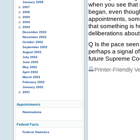
January 2008
when you see that 
2007
began, even thoug
2006
2005
appointments, some
2004
that something is hu
2003
deliberations about 
December 2002
November 2002
October 2002
Q Is the pace seen
September 2002
perhaps a signal o
August 2002
future Supreme Co
July 2002
June 2002
May 2002
Printer-Friendly V
April 2002
March 2002
February 2002
January 2002
2001
Appointments
Nominations
Federal Facts
Federal Statistics