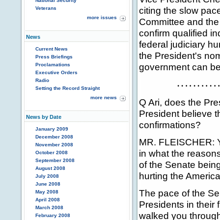
National Security
citing the slow pac
Veterans
more issues
Committee and the S
confirm qualified i
News
federal judiciary hu
Current News
the President's no
Press Briefings
government can be 
Proclamations
Executive Orders
Radio
Setting the Record Straight
more news
Q Ari, does the Pre
President believe th
News by Date
confirmations?
January 2009
December 2008
MR. FLEISCHER: You
November 2008
in what the reasons 
October 2008
September 2008
of the Senate being 
August 2008
hurting the Americ
July 2008
June 2008
The pace of the Sen
May 2008
April 2008
Presidents in their f
March 2008
walked you through
February 2008