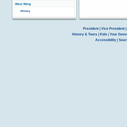
West Wing
History
President
|
Vice President
History & Tours
|
Kids
|
Your Gove
Accessibility
|
Sear