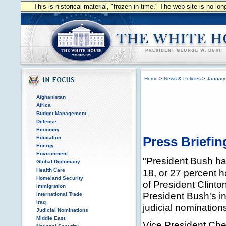
This is historical material, "frozen in time." The web site is no l
Home
>
News & Policies
>
January
Afghanistan
Africa
Budget Management
Defense
Economy
Education
Press Briefin
Energy
Environment
"President Bush has
Global Diplomacy
Health Care
18, or 27 percent 
Homeland Security
of President Clinton
Immigration
President Bush's in
International Trade
Iraq
judicial nomination
Judicial Nominations
Middle East
Vice President Chen