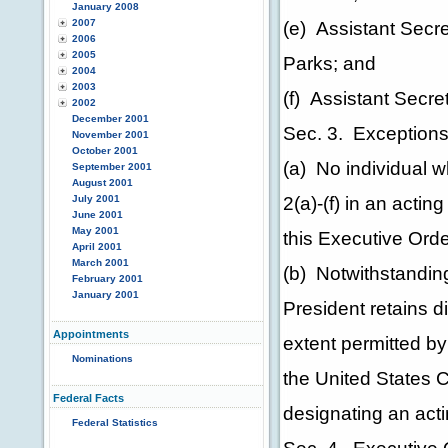
January 2008
2007
(e) Assistant Secret
2006
2005
Parks; and
2004
2003
(f) Assistant Secreta
2002
December 2001
Sec. 3. Exceptions
November 2001
October 2001
(a) No individual wh
September 2001
August 2001
2(a)-(f) in an actin
July 2001
June 2001
May 2001
this Executive Orde
April 2001
March 2001
(b) Notwithstanding
February 2001
January 2001
President retains di
Appointments
extent permitted by 
Nominations
the United States C
Federal Facts
designating an acti
Federal Statistics