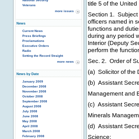
National Security
title 5 of the Unite
Veterans
more issues
Section 1. Subject 
officers named in se
News
functions and duties
Current News
during any period 
Press Briefings
Proclamations
Interior (Deputy Se
Executive Orders
perform the function
Radio
Setting the Record Straight
Sec. 2. Order of S
more news
(a) Solicitor of the
News by Date
(b) Assistant Secret
January 2009
December 2008
November 2008
Management and B
October 2008
September 2008
(c) Assistant Secre
August 2008
July 2008
Minerals Managem
June 2008
May 2008
(d) Assistant Secre
April 2008
March 2008
Science;
February 2008