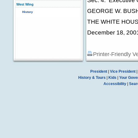
Sec. 4. Executive 
West Wing
GEORGE W. BUS
History
THE WHITE HOUS
December 18, 200
Printer-Friendly V
President
|
Vice President
History & Tours
|
Kids
|
Your Gove
Accessibility
|
Sear