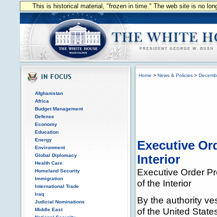
This is historical material, "frozen in time." The web site is no l
Home
>
News & Policies
>
Decemb
Afghanistan
Africa
Budget Management
Defense
Economy
Education
Energy
Executive Or
Environment
Global Diplomacy
Interior
Health Care
Executive Order Pr
Homeland Security
Immigration
of the Interior
International Trade
Iraq
By the authority ve
Judicial Nominations
of the United State
Middle East