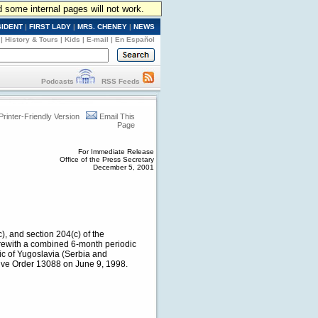
d some internal pages will not work.
SIDENT
|
FIRST LADY
|
MRS. CHENEY
|
NEWS
|
History & Tours
|
Kids
|
E-mail
|
En Español
Podcasts
RSS Feeds
Printer-Friendly Version
Email This
Page
For Immediate Release
Office of the Press Secretary
December 5, 2001
), and section 204(c) of the
erewith a combined 6-month periodic
ic of Yugoslavia (Serbia and
ive Order 13088 on June 9, 1998.