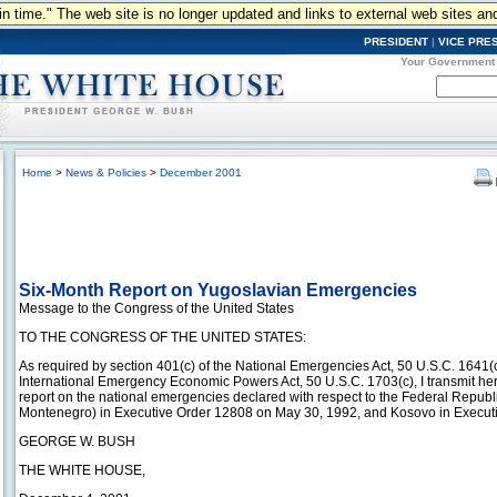
n in time." The web site is no longer updated and links to external web sites an
PRESIDENT
|
VICE PRE
Your Government
Home
>
News & Policies
>
December 2001
Six-Month Report on Yugoslavian Emergencies
Message to the Congress of the United States
TO THE CONGRESS OF THE UNITED STATES:
As required by section 401(c) of the National Emergencies Act, 50 U.S.C. 1641(c
International Emergency Economic Powers Act, 50 U.S.C. 1703(c), I transmit h
report on the national emergencies declared with respect to the Federal Republ
Montenegro) in Executive Order 12808 on May 30, 1992, and Kosovo in Execut
GEORGE W. BUSH
THE WHITE HOUSE,