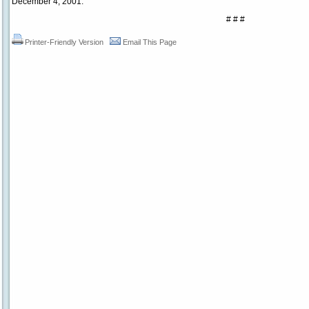
December 4, 2001.
# # #
Printer-Friendly Version
Email This Page