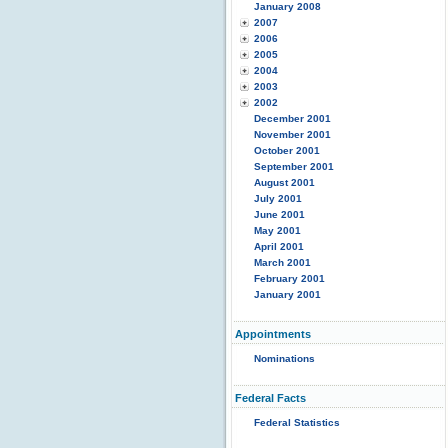
January 2008
2007
2006
2005
2004
2003
2002
December 2001
November 2001
October 2001
September 2001
August 2001
July 2001
June 2001
May 2001
April 2001
March 2001
February 2001
January 2001
Appointments
Nominations
Federal Facts
Federal Statistics