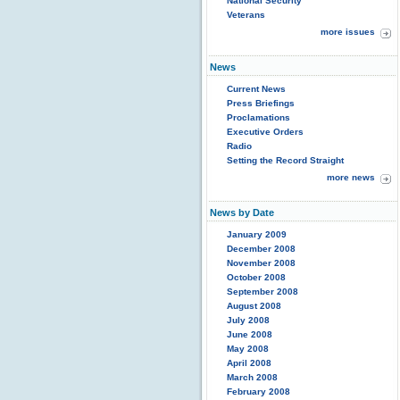
National Security
Veterans
more issues
News
Current News
Press Briefings
Proclamations
Executive Orders
Radio
Setting the Record Straight
more news
News by Date
January 2009
December 2008
November 2008
October 2008
September 2008
August 2008
July 2008
June 2008
May 2008
April 2008
March 2008
February 2008