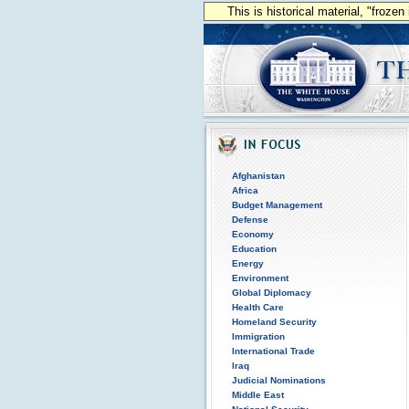
This is historical material, "froze
Afghanistan
Africa
Budget Management
Defense
Economy
Education
Energy
Environment
Global Diplomacy
Health Care
Homeland Security
Immigration
International Trade
Iraq
Judicial Nominations
Middle East