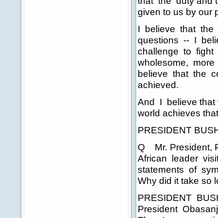
that the duty and
given to us by our 
I believe that the 
questions -- I bel
challenge to fight 
wholesome, more equi
believe that the co
achieved.
And I believe that 
world achieves that
PRESIDENT BUSH: 
Q Mr. President, P
African leader vis
statements of symp
Why did it take so 
PRESIDENT BUSH: O
President Obasanj