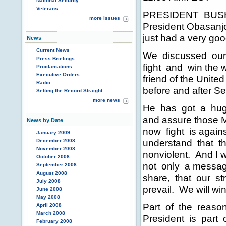
National Security
Veterans
PRESIDENT BUSH:
more issues
President Obasanj
just had a very good
News
Current News
We discussed our m
Press Briefings
fight and win the w
Proclamations
Executive Orders
friend of the Unite
Radio
before and after Se
Setting the Record Straight
more news
He has got a huge 
and assure those Mu
News by Date
now fight is agains
January 2009
understand that the
December 2008
November 2008
nonviolent. And I w
October 2008
not only a message 
September 2008
August 2008
share, that our stru
July 2008
prevail. We will wi
June 2008
May 2008
Part of the reason
April 2008
March 2008
President is part 
February 2008