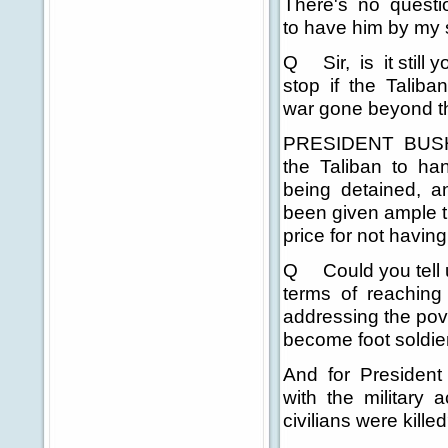
There's no questio
to have him by my 
Q Sir, is it still 
stop if the Taliba
war gone beyond t
PRESIDENT BUSH: W
the Taliban to han
being detained, and
been given ample t
price for not havi
Q Could you tell us
terms of reaching 
addressing the pove
become foot soldier
And for President 
with the military a
civilians were kille