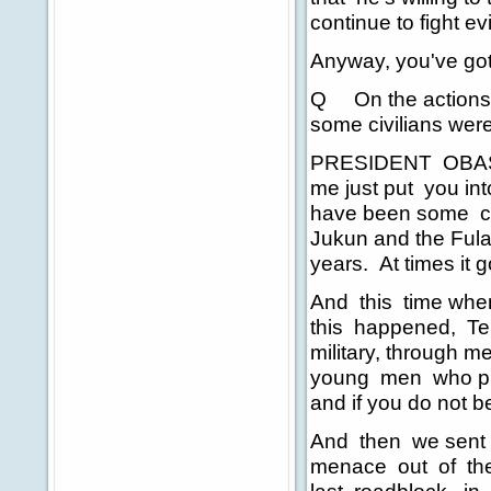
continue to fight evi
Anyway, you've got
Q On the actions in
some civilians were
PRESIDENT OBASA
me just put you in
have been some cl
Jukun and the Fula
years. At times it 
And this time when
this happened, Ter
military, through me
young men who put 
and if you do not be
And then we sent s
menace out of the 