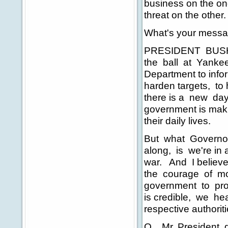
business on the on
threat on the other.
What's your mess
PRESIDENT BUSH: We
the ball at Yankee 
Department to info
harden targets, to
there is a new day
government is maki
their daily lives.
But what Governor
along, is we're in 
war. And I believe
the courage of mo
government to pro
is credible, we hea
respective authorit
Q Mr. President, giv