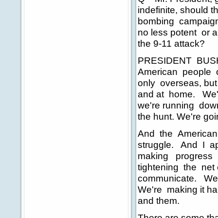
indefinite, should 
bombing campaign 
no less potent or a
the 9-11 attack?
PRESIDENT BUSH: O
American people ou
only overseas, but
and at home. We'v
we're running down
the hunt. We're go
And the American p
struggle. And I ap
making progress o
tightening the net
communicate. We're
We're making it har
and them.
There are some tha