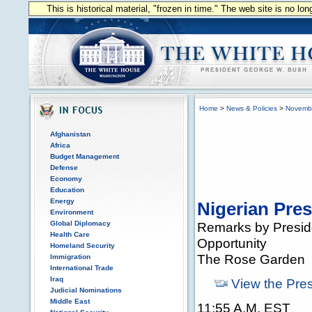
This is historical material, "frozen in time." The web site is no l
Home
>
News & Policies
>
Novemb
Afghanistan
Africa
Budget Management
Defense
Economy
Education
Energy
Nigerian Pres
Environment
Global Diplomacy
Remarks by Preside
Health Care
Opportunity
Homeland Security
The Rose Garden
Immigration
International Trade
Iraq
View the Pre
Judicial Nominations
Middle East
11:55 A.M. EST