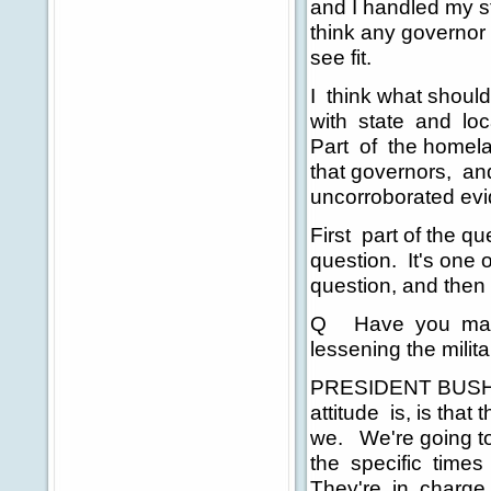
and I handled my s
think any governor
see fit.
I think what should 
with state and loca
Part of the homela
that governors, an
uncorroborated evid
First part of the qu
question. It's one 
question, and then 
Q Have you made 
lessening the mili
PRESIDENT BUSH: I'
attitude is, is tha
we. We're going to 
the specific times 
They're in charge o