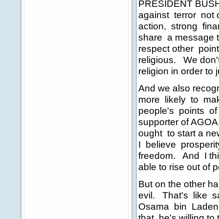
PRESIDENT BUSH: We
against terror not o
action, strong finan
share a message th
respect other point
religious. We don't
religion in order to j
And we also recogn
more likely to mak
people's points of
supporter of AGOA, 
ought to start a ne
I believe prosperi
freedom. And I thin
able to rise out of p
But on the other ha
evil. That's like s
Osama bin Laden i
that he's willing to