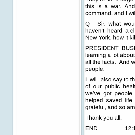
this is a war. And 
command, and I will 
Q Sir, what woul
haven't heard a cl
New York, how it ki
PRESIDENT BUSH: 
learning a lot abou
all the facts. And 
people.
I will also say to 
of our public health
we've got people 
helped saved life 
grateful, and so am 
Thank you all.
END 12:15 P