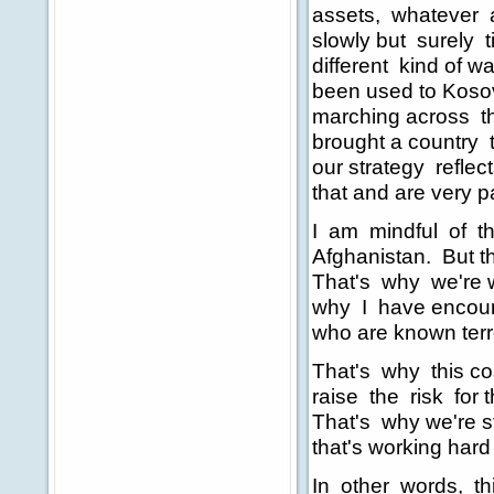
assets, whatever 
slowly but surely 
different kind of 
been used to Koso
marching across th
brought a country t
our strategy reflec
that and are very pa
I am mindful of the
Afghanistan. But t
That's why we're wo
why I have encoura
who are known terro
That's why this coal
raise the risk for t
That's why we're st
that's working hard 
In other words, th