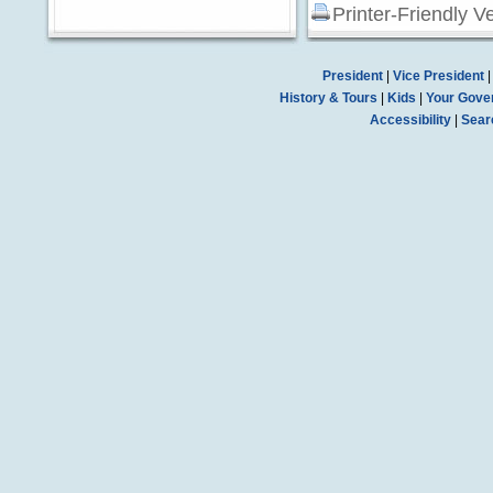
Printer-Friendly V
President
|
Vice President
History & Tours
|
Kids
|
Your Gove
Accessibility
|
Sear