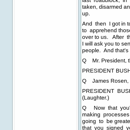
last roadblock, in
taken, disarmed an
up.
And then I got in t
to apprehend thos
over to us. After t
I will ask you to s
people. And that's
Q Mr. President, 
PRESIDENT BUSH:
Q James Rosen, 
PRESIDENT BUSH: If
(Laughter.)
Q Now that you're 
making processes a
going to be greate
that you signed ye