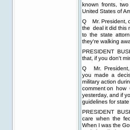
known fronts, two v
United States of A
Q Mr. President, co
the deal it did thi
to the state attor
they're walking aw
PRESIDENT BUSH: I
that, if you don't mi
Q Mr. President, 
you made a decisi
military action du
comment on how Cal
yesterday, and if y
guidelines for state
PRESIDENT BUSH: We
care when the fede
When I was the Gov