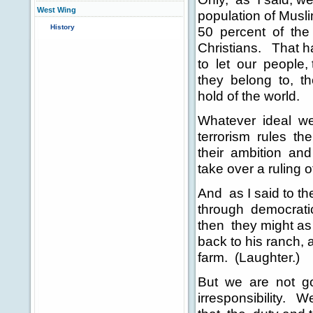
West Wing
population of Musli
History
50 percent of the
Christians. That h
to let our people, 
they belong to, the
hold of the world.
Whatever ideal we s
terrorism rules th
their ambition and a
take over a ruling o
And as I said to th
through democratic 
then they might as 
back to his ranch, 
farm. (Laughter.)
But we are not goi
irresponsibility.