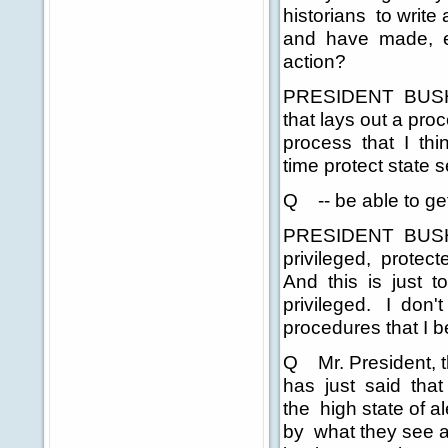
historians to write
and have made, ev
action?
PRESIDENT BUSH: 
that lays out a proc
process that I thin
time protect state s
Q -- be able to ge
PRESIDENT BUSH:
privileged, protect
And this is just 
privileged. I don't
procedures that I b
Q Mr. President, t
has just said that 
the high state of al
by what they see a