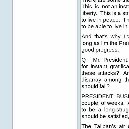
This is not an insta
liberty. This is a s
to live in peace. T
to be able to live i
And that's why I c
long as I'm the Pre
good progress.
Q Mr. President, w
for instant gratific
these attacks? And 
disarray among th
should fall?
PRESIDENT BUSH: Te
couple of weeks. A
to be a long strug
should be satisfied
The Taliban's air