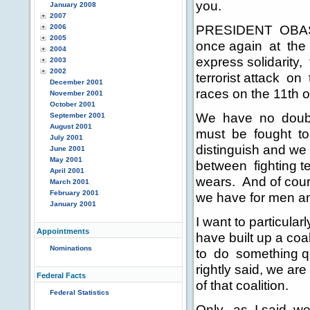
you.
January 2008
2007
PRESIDENT OBASAN
2006
2005
once again at the
2004
express solidarity
2003
2002
terrorist attack on 
December 2001
races on the 11th 
November 2001
October 2001
We have no doubt i
September 2001
August 2001
must be fought to 
July 2001
distinguish and we 
June 2001
May 2001
between fighting te
April 2001
wears. And of cours
March 2001
February 2001
we have for men an
January 2001
I want to particula
Appointments
have built up a coa
Nominations
to do something qui
rightly said, we are
Federal Facts
of that coalition.
Federal Statistics
Only, as I said, w