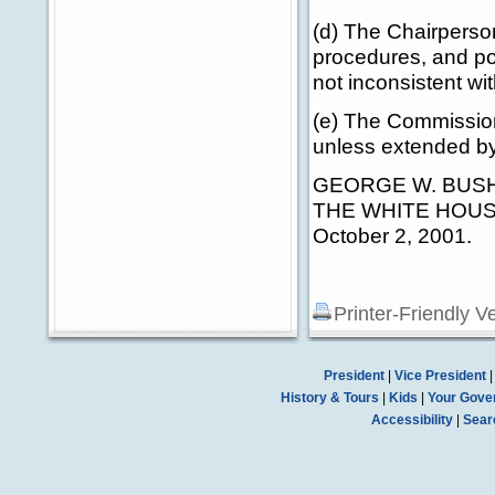
(d) The Chairperson
procedures, and pol
not inconsistent wit
(e) The Commission 
unless extended by
GEORGE W. BUS
THE WHITE HOUS
October 2, 2001.
Printer-Friendly V
President
|
Vice President
History & Tours
|
Kids
|
Your Gove
Accessibility
|
Sear