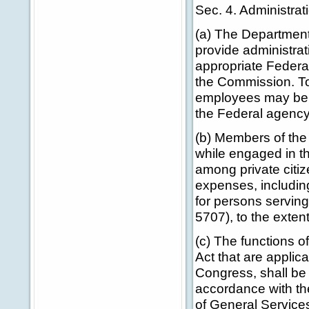
Sec. 4. Administra
(a) The Department 
provide administrat
appropriate Federal
the Commission. To
employees may be d
the Federal agency
(b) Members of the
while engaged in t
among private citiz
expenses, including
for persons serving
5707), to the exten
(c) The functions 
Act that are applic
Congress, shall be
accordance with th
of General Service