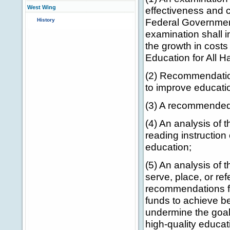
West Wing
effectiveness and c
Federal Governmen
History
examination shall i
the growth in costs
Education for All 
(2) Recommendatio
to improve education
(3) A recommended
(4) An analysis of t
reading instruction 
education;
(5) An analysis of 
serve, place, or re
recommendations for
funds to achieve be
undermine the goals
high-quality educat