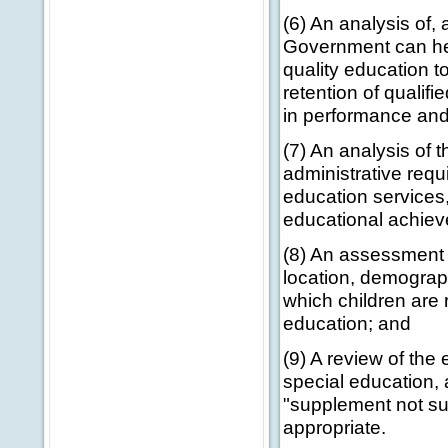
(6) An analysis of
Government can hel
quality education to
retention of qualifi
in performance and
(7) An analysis of 
administrative requ
education services
educational achieve
(8) An assessment o
location, demograph
which children are 
education; and
(9) A review of the
special education,
"supplement not su
appropriate.