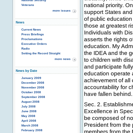
National Security
national priority. O
Veterans
support States and
more issues
of public education
News
those at greatest ri
Current News
Individuals with Dis
Press Briefings
asserts the rights of
Proclamations
Executive Orders
education. My Admin
Radio
the IDEA and the go
Setting the Record Straight
to children with di
more news
and participate full
News by Date
education operate a
January 2009
achievement of all 
December 2008
accountability for 
November 2008
October 2008
have fallen behind.
September 2008
August 2008
Sec. 2. Establishm
July 2008
Excellence in Spec
June 2008
May 2008
be composed of no
April 2008
President from the p
March 2008
members from the 
February 2008