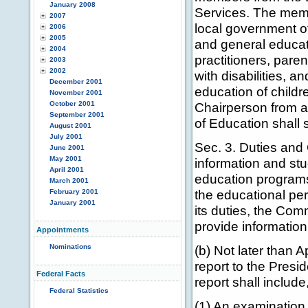
January 2008
Services. The memb
2007
local government of
2006
2005
and general educat
2004
practitioners, paren
2003
2002
with disabilities, a
December 2001
education of childre
November 2001
October 2001
Chairperson from 
September 2001
of Education shall 
August 2001
July 2001
Sec. 3. Duties and
June 2001
May 2001
information and stu
April 2001
education programs
March 2001
the educational per
February 2001
January 2001
its duties, the Com
provide informatio
Appointments
Nominations
(b) Not later than 
report to the Presi
Federal Facts
report shall include
Federal Statistics
(1) An examination 