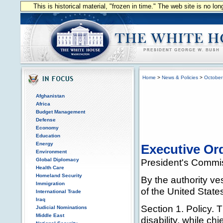
This is historical material, "frozen in time." The web site is no l
Home
>
News & Policies
>
October
Afghanistan
Africa
Budget Management
Defense
Economy
Education
Energy
Executive Ord
Environment
Global Diplomacy
President's Commis
Health Care
Homeland Security
By the authority ve
Immigration
of the United States
International Trade
Iraq
Section 1. Policy. 
Judicial Nominations
Middle East
disability, while ch