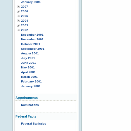
January 2008
2007
2006
2005
2004
2003
2002
December 2001
November 2001
October 2001
September 2001
August 2001
July 2001
June 2001
May 2001
April 2001
March 2001
February 2001
January 2001
Appointments
Nominations
Federal Facts
Federal Statistics