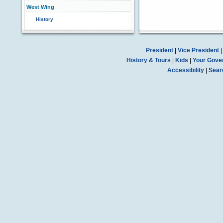
West Wing
History
President
|
Vice President
History & Tours
|
Kids
|
Your Gove
Accessibility
|
Sear