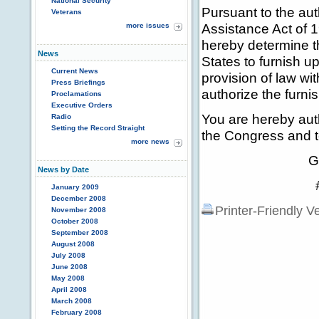
National Security
Pursuant to the aut
Veterans
Assistance Act of 1
more issues
hereby determine tha
News
States to furnish up
Current News
provision of law wi
Press Briefings
authorize the furnis
Proclamations
Executive Orders
You are hereby auth
Radio
Setting the Record Straight
the Congress and to
more news
GEORGE 
News by Date
# # 
January 2009
December 2008
Printer-Friendly V
November 2008
October 2008
September 2008
August 2008
July 2008
June 2008
May 2008
April 2008
March 2008
February 2008