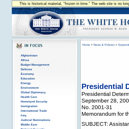
This is historical material, "frozen in time." The web site is no l
Home
>
News & Policies
>
Septem
Afghanistan
Africa
Budget Management
Defense
Economy
Education
Energy
Presidential 
Environment
Global Diplomacy
Presidential Deter
Health Care
September 28, 20
Homeland Security
No. 2001-31
Immigration
International Trade
Memorandum for the
Iraq
Judicial Nominations
SUBJECT: Assistan
Middle East