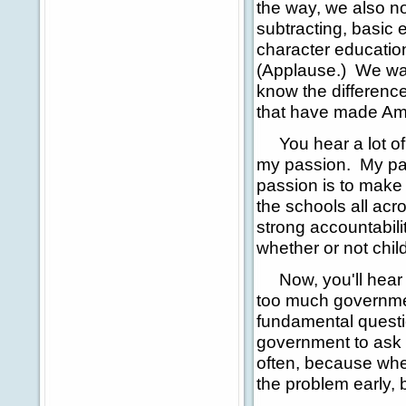
the way, we also n
subtracting, basic 
character education
(Applause.) We wan
know the differenc
that have made Ame
You hear a lot of t
my passion. My pas
passion is to make 
the schools all acr
strong accountabil
whether or not chil
Now, you'll hear al
too much governmen
fundamental questio
government to ask 
often, because when
the problem early, be