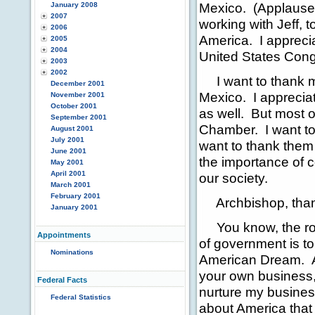
Mexico. (Applause.)
January 2008
2007
working with Jeff, 
2006
America. I apprecia
2005
2004
United States Cong
2003
2002
I want to thank my
December 2001
Mexico. I appreciat
November 2001
October 2001
as well. But most o
September 2001
Chamber. I want to t
August 2001
July 2001
want to thank them 
June 2001
the importance of 
May 2001
April 2001
our society.
March 2001
February 2001
Archbishop, thank 
January 2001
You know, the role
Appointments
of government is to
Nominations
American Dream. An
your own business, 
Federal Facts
nurture my business
Federal Statistics
about America that 