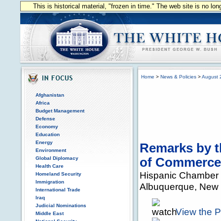
This is historical material, "frozen in time." The web site is no l
Home
>
News & Policies
>
August 
Afghanistan
Africa
Budget Management
Defense
Economy
Education
Energy
Remarks by t
Environment
Global Diplomacy
of Commerce
Health Care
Hispanic Chamber
Homeland Security
Immigration
Albuquerque, New
International Trade
Iraq
Judicial Nominations
View the 
Middle East