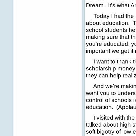
Dream. It's what A
Today I had the pr
about education. To
school students he
making sure that th
you're educated, yo
important we get it r
I want to thank t
scholarship money 
they can help reali
And we're making p
want you to under
control of schools 
education. (Applause
I visited with the
talked about high s
soft bigotry of low