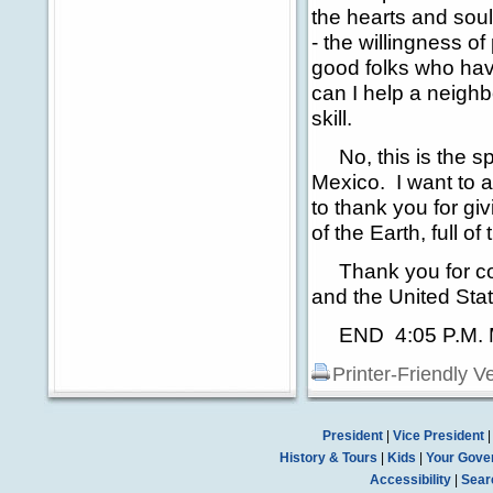
the hearts and soul
- the willingness o
good folks who have
can I help a neighb
skill.
No, this is the spi
Mexico. I want to a
to thank you for gi
of the Earth, full 
Thank you for co
and the United Sta
END 4:05 P.M.
Printer-Friendly V
President
|
Vice President
History & Tours
|
Kids
|
Your Gove
Accessibility
|
Sear