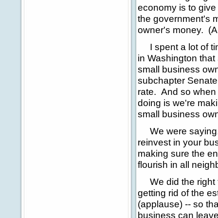
economy is to give 
the government's mo
owner's money. (A
I spent a lot of t
in Washington that
small business owne
subchapter Senate 
rate. And so when w
doing is we're mak
small business own
We were saying, t
reinvest in your bu
making sure the env
flourish in all nei
We did the right th
getting rid of the e
(applause) -- so tha
business can leave 