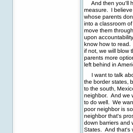
And then you'll he
measure. I believe i
whose parents don't
into a classroom of
move them through 
upon accountabilit
know how to read. A
if not, we will blow
parents more option
left behind in Amer
I want to talk abou
the border states, 
to the south, Mexic
neighbor. And we 
to do well. We wan
poor neighbor is so
neighbor that's pros
down barriers and 
States. And that's 