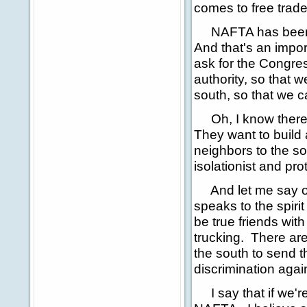
comes to free trade
NAFTA has been go
And that's an import
ask for the Congres
authority, so that 
south, so that we 
Oh, I know there's
They want to build 
neighbors to the sou
isolationist and pro
And let me say one 
speaks to the spirit
be true friends wit
trucking. There ar
the south to send th
discrimination agai
I say that if we'r