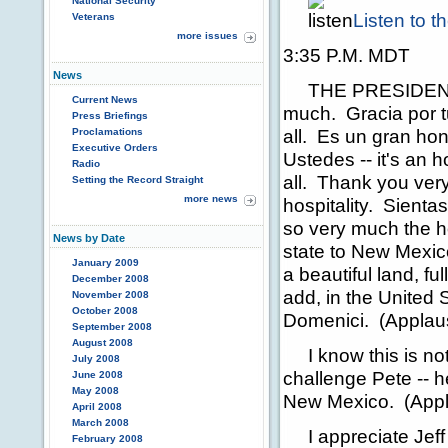
National Security
Listen to 
Veterans
more issues
3:35 P.M. MDT
News
THE PRESIDENT:
Current News
much. Gracia por 
Press Briefings
all. Es un gran ho
Proclamations
Executive Orders
Ustedes -- it's an 
Radio
all. Thank you ver
Setting the Record Straight
more news
hospitality. Sienta
so very much the ho
News by Date
state to New Mexic
January 2009
a beautiful land, f
December 2008
add, in the United 
November 2008
October 2008
Domenici. (Applau
September 2008
August 2008
I know this is not 
July 2008
challenge Pete -- h
June 2008
May 2008
New Mexico. (Appl
April 2008
March 2008
I appreciate Jeff 
February 2008