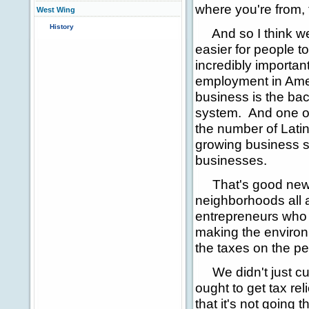
where you're from, 
West Wing
History
And so I think we'
easier for people t
incredibly importan
employment in Ame
business is the ba
system. And one of
the number of Latin
growing business s
businesses.
That's good news 
neighborhoods all a
entrepreneurs who
making the environ
the taxes on the pe
We didn't just cut 
ought to get tax r
that it's not going 