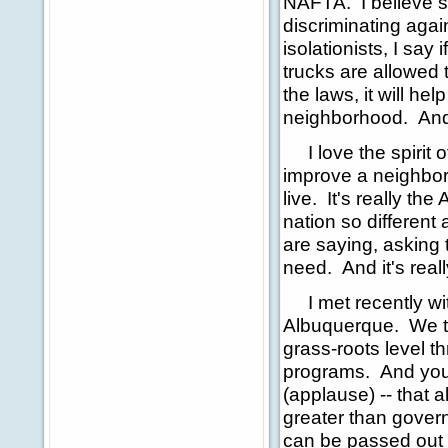
NAFTA. I believe s
discriminating agai
isolationists, I say
trucks are allowed
the laws, it will he
neighborhood. And t
I love the spirit of
improve a neighbor
live. It's really the
nation so different 
are saying, asking 
need. And it's real
I met recently wit
Albuquerque. We ta
grass-roots level 
programs. And you 
(applause) -- that
greater than gover
can be passed out o