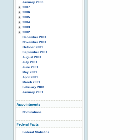
January 2008
2007
2006
2005
2004
2003
2002
December 2001
November 2001
October 2001
September 2001
August 2001
July 2001
June 2001
May 2001
April 2001
March 2001
February 2001
January 2001
Appointments
Nominations
Federal Facts
Federal Statistics