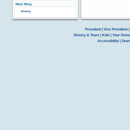
West Wing
History
President
|
Vice President
History & Tours
|
Kids
|
Your Gove
Accessibility
|
Sear