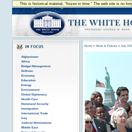
This is historical material, "frozen in time." The web site is no l
Home
>
News & Policies
>
July 20
Afghanistan
Africa
Budget Management
Defense
Economy
Education
Energy
Environment
Global Diplomacy
Health Care
Homeland Security
Immigration
International Trade
Iraq
Judicial Nominations
Middle East