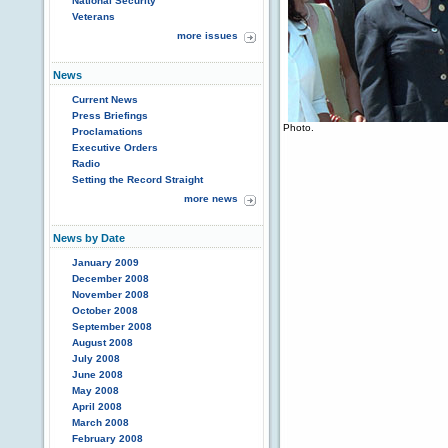
National Security
Veterans
more issues
News
Current News
Press Briefings
Photo.
Proclamations
Executive Orders
Radio
Setting the Record Straight
more news
News by Date
January 2009
December 2008
November 2008
October 2008
September 2008
August 2008
July 2008
June 2008
May 2008
April 2008
March 2008
February 2008