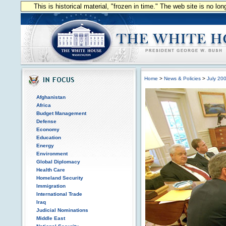
This is historical material, "frozen in time." The web site is no l
Home
>
News & Policies
>
July 20
Afghanistan
Africa
Budget Management
Defense
Economy
Education
Energy
Environment
Global Diplomacy
Health Care
Homeland Security
Immigration
International Trade
Iraq
Judicial Nominations
Middle East