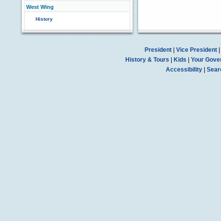
West Wing
History
President
|
Vice President
History & Tours
|
Kids
|
Your Gove
Accessibility
|
Sear