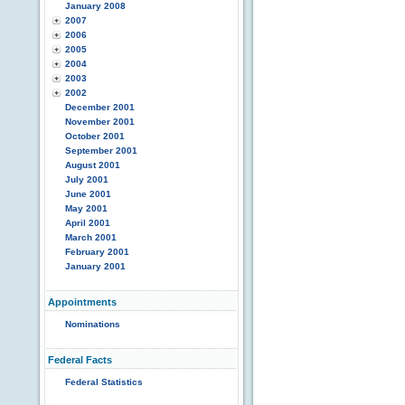
January 2008
2007
2006
2005
2004
2003
2002
December 2001
November 2001
October 2001
September 2001
August 2001
July 2001
June 2001
May 2001
April 2001
March 2001
February 2001
January 2001
Appointments
Nominations
Federal Facts
Federal Statistics