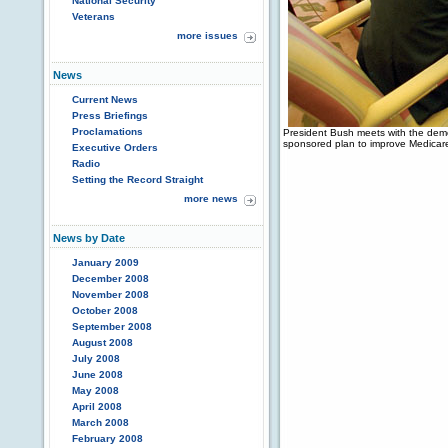
National Security
Veterans
more issues
News
Current News
Press Briefings
Proclamations
President Bush meets with the democ
sponsored plan to improve Medicar
Executive Orders
Radio
Setting the Record Straight
more news
News by Date
January 2009
December 2008
November 2008
October 2008
September 2008
August 2008
July 2008
June 2008
May 2008
April 2008
March 2008
February 2008