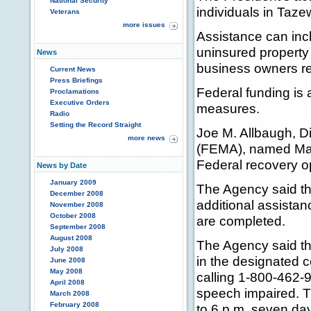
National Security
individuals in Taze
Veterans
more issues
Assistance can incl
uninsured property 
News
business owners rec
Current News
Press Briefings
Federal funding is 
Proclamations
Executive Orders
measures.
Radio
Setting the Record Straight
Joe M. Allbaugh, 
more news
(FEMA), named Mari
Federal recovery op
News by Date
January 2009
The Agency said th
December 2008
additional assista
November 2008
October 2008
are completed.
September 2008
August 2008
The Agency said th
July 2008
in the designated 
June 2008
May 2008
calling 1-800-462-
April 2008
speech impaired. Th
March 2008
February 2008
to 6 p.m. seven day