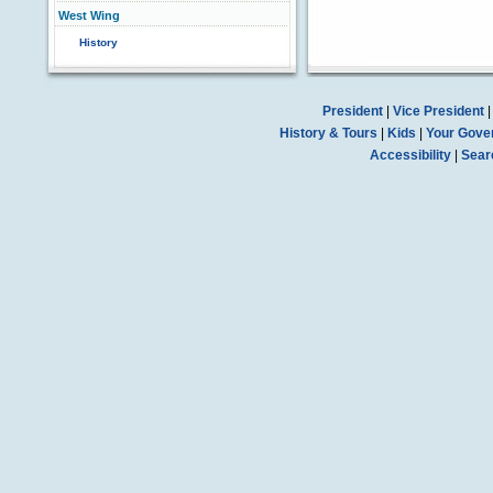
West Wing
History
President
|
Vice President
History & Tours
|
Kids
|
Your Gove
Accessibility
|
Sear