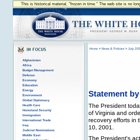
This is historical material, "frozen in time." The web site is no l
Home
>
News & Policies
>
July 20
Afghanistan
Africa
Budget Management
Defense
Economy
Education
Energy
Statement by
Environment
Global Diplomacy
The President toda
Health Care
Homeland Security
of Virginia and or
Immigration
recovery efforts in
International Trade
Iraq
10, 2001.
Judicial Nominations
Middle East
The President's act