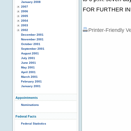
January 2008
2007
FOR FURTHER INF
2006
2005
2004
2003
Printer-Friendly V
2002
December 2001
November 2001
October 2001
September 2001
August 2001
July 2001
June 2001
May 2001
April 2001
March 2001
February 2001
January 2001
Appointments
Nominations
Federal Facts
Federal Statistics