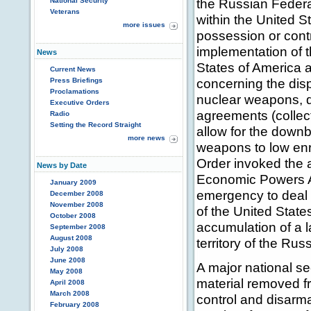
the Russian Federat
National Security
Veterans
within the United St
more issues
possession or contro
implementation of 
News
States of America 
Current News
concerning the disp
Press Briefings
Proclamations
nuclear weapons, d
Executive Orders
agreements (colle
Radio
Setting the Record Straight
allow for the downb
more news
weapons to low enr
Order invoked the a
News by Date
Economic Powers A
January 2009
emergency to deal w
December 2008
November 2008
of the United State
October 2008
accumulation of a l
September 2008
August 2008
territory of the Rus
July 2008
June 2008
A major national sec
May 2008
material removed f
April 2008
March 2008
control and disar
February 2008