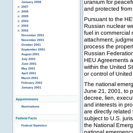
uranium for peacef
January 2008
2007
and protected from d
2006
2005
Pursuant to the H
2004
Russian nuclear we
2003
2002
fuel in commercial 
December 2001
attachment, judgmen
November 2001
October 2001
process the propert
September 2001
Russian Federation 
August 2001
HEU Agreements and
July 2001
June 2001
within the United S
May 2001
or control of Unite
April 2001
March 2001
The national emer
February 2001
January 2001
June 21, 2001, to 
decree, lien, execu
Appointments
and interests in pr
Nominations
are directly relat
subject to U.S. juri
Federal Facts
the National Emerge
Federal Statistics
national emergency 