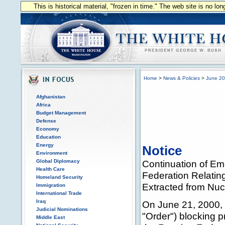
This is historical material, "frozen in time." The web site is no l
Home
>
News & Policies
>
June 2
Afghanistan
Africa
Budget Management
Defense
Economy
Education
Energy
Notice
Environment
Global Diplomacy
Continuation of Em
Health Care
Federation Relating
Homeland Security
Extracted from Nu
Immigration
International Trade
Iraq
On June 21, 2000, 
Judicial Nominations
"Order") blocking p
Middle East