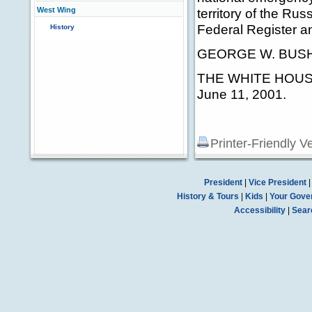
West Wing
territory of the Rus
Federal Register a
History
GEORGE W. BUS
THE WHITE HOUS
June 11, 2001.
Printer-Friendly V
President
|
Vice President
History & Tours
|
Kids
|
Your Gove
Accessibility
|
Sear