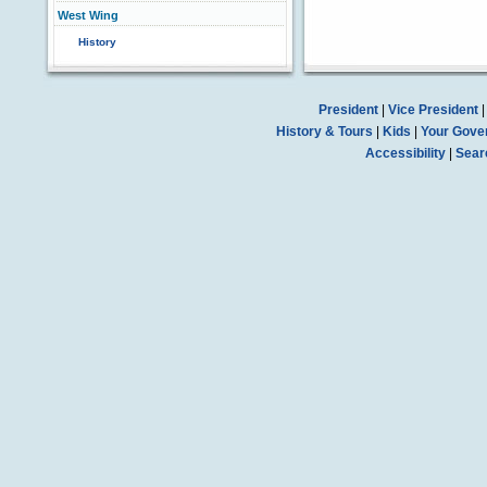
West Wing
History
President
|
Vice President
History & Tours
|
Kids
|
Your Gove
Accessibility
|
Sear