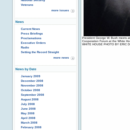
National Security
Veterans
more issues
News
Current News
Press Briefings
President George W. Bush meets at
Proclamations
Cooperation Forum at the White H
Executive Orders
WHITE HOUSE PHOTO BY ERIC 
Radio
Setting the Record Straight
more news
News by Date
January 2009
December 2008
November 2008
October 2008
September 2008
August 2008
July 2008
June 2008
May 2008
April 2008
March 2008
February 2008