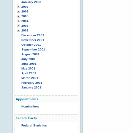
January 2008
2007
2006
2005
2004
2003
2002
December 2001
November 2001
October 2001
September 2001
August 2001
July 2001
June 2001
May 2001
April 2001
March 2001
February 2001
January 2001
Appointments
Nominations
Federal Facts
Federal Statistics