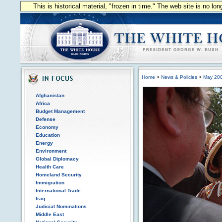
This is historical material, "frozen in time." The web site is no l
Home
>
News & Policies
>
May 20
Afghanistan
Africa
Budget Management
Defense
Economy
Education
Energy
Environment
Global Diplomacy
Health Care
Homeland Security
Immigration
International Trade
Iraq
Judicial Nominations
Middle East