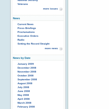
National Security
Veterans
more issues
News
Current News
Press Briefings
Proclamations
Executive Orders
Radio
Setting the Record Straight
more news
News by Date
January 2009
December 2008
November 2008
October 2008
September 2008
August 2008
July 2008
June 2008
May 2008
April 2008
March 2008
February 2008