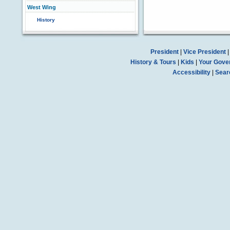
West Wing
History
President
|
Vice President
History & Tours
|
Kids
|
Your Gove
Accessibility
|
Sear