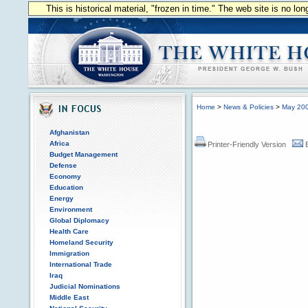
This is historical material, "frozen in time." The web site is no l
Home
>
News & Policies
>
May 20
Afghanistan
Africa
Printer-Friendly Version
Budget Management
Defense
Economy
Education
Energy
Environment
Global Diplomacy
Health Care
Homeland Security
Immigration
International Trade
Iraq
Judicial Nominations
Middle East