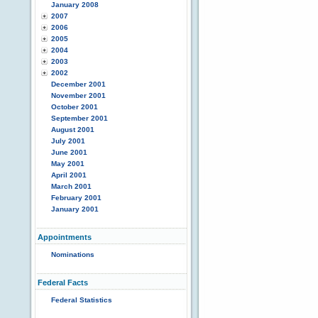
January 2008
2007
2006
2005
2004
2003
2002
December 2001
November 2001
October 2001
September 2001
August 2001
July 2001
June 2001
May 2001
April 2001
March 2001
February 2001
January 2001
Appointments
Nominations
Federal Facts
Federal Statistics