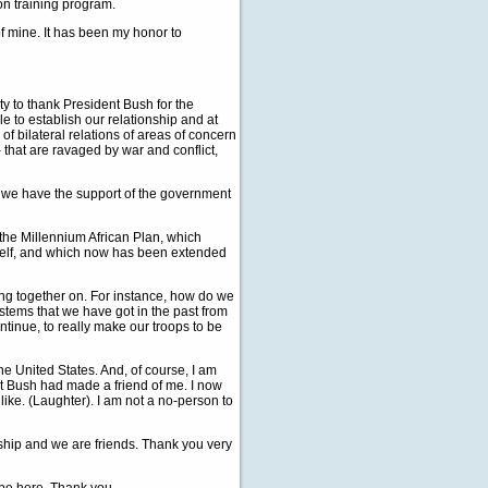
on training program.
 of mine. It has been my honor to
 to thank President Bush for the
ble to establish our relationship and at
of bilateral relations of areas of concern
- that are ravaged by war and conflict,
, we have the support of the government
the Millennium African Plan, which
yself, and which now has been extended
ing together on. For instance, how do we
stems that we have got in the past from
tinue, to really make our troops to be
he United States. And, of course, I am
nt Bush had made a friend of me. I now
 like. (Laughter). I am not a no-person to
nship and we are friends. Thank you very