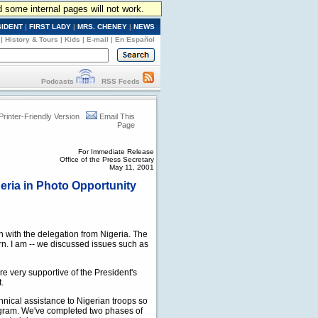
d some internal pages will not work.
SIDENT
|
FIRST LADY
|
MRS. CHENEY
|
NEWS
|
History & Tours
|
Kids
|
E-mail
|
En Español
Podcasts
RSS Feeds
Printer-Friendly Version
Email This
Page
For Immediate Release
Office of the Press Secretary
May 11, 2001
eria in Photo Opportunity
with the delegation from Nigeria. The
rn. I am -- we discussed issues such as
re very supportive of the President's
.
nical assistance to Nigerian troops so
rogram. We've completed two phases of