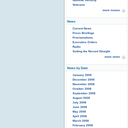
National Security
Veterans
more issues
News
Current News
Press Briefings
Proclamations
Executive Orders
Radio
Setting the Record Straight
more news
News by Date
January 2009
December 2008
November 2008
October 2008
September 2008
August 2008
July 2008
June 2008
May 2008
April 2008
March 2008
February 2008