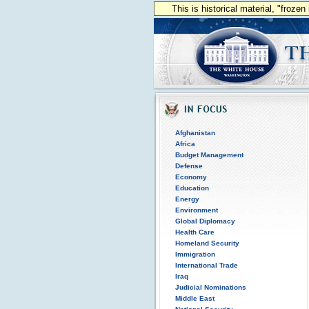
This is historical material, "froze
Afghanistan
Africa
Budget Management
Defense
Economy
Education
Energy
Environment
Global Diplomacy
Health Care
Homeland Security
Immigration
International Trade
Iraq
Judicial Nominations
Middle East