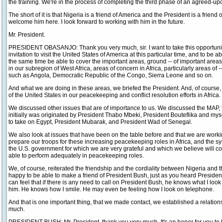
the training. We're in the process of completing the third phase of an agreed-up
The short of it is that Nigeria is a friend of America and the President is a friend
welcome him here. I look forward to working with him in the future.
Mr. President.
PRESIDENT OBASANJO: Thank you very much, sir. I want to take this opportunity
invitation to visit the United States of America at this particular time, and to be a
the same time be able to cover the important areas, ground -- of important areas 
in our subregion of West Africa, areas of concern in Africa, particularly areas of -
such as Angola, Democratic Republic of the Congo, Sierra Leone and so on.
And what we are doing in these areas, we briefed the President. And, of course
of the United States in our peacekeeping and conflict resolution efforts in Africa.
We discussed other issues that are of importance to us. We discussed the MAP, 
initially was originated by President Thabo Mbeki, President Bouteflika and m
to take on Egypt, President Mubarak, and President Wad of Senegal.
We also look at issues that have been on the table before and that we are work
prepare our troops for these increasing peacekeeping roles in Africa, and the sy
the U.S. government for which we are very grateful and which we believe will con
able to perform adequately in peacekeeping roles.
We, of course, reiterated the friendship and the cordiality between Nigeria and t
happy to be able to make a friend of President Bush, just as you heard Preside
can feel that if there is any need to call on President Bush, he knows what I look
him. He knows how I smile. He may even be feeling how I look on telephone.
And that is one important thing, that we made contact, we established a relatio
much.