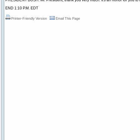
PRESIDENT BUSH: Mr. President, thank you very much. It's an honor for you to 
END 1:10 P.M. EDT
Printer-Friendly Version
Email This Page