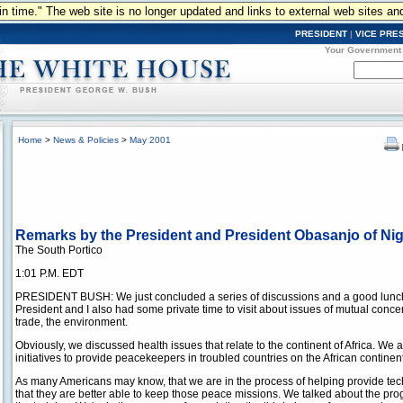
n in time." The web site is no longer updated and links to external web sites an
PRESIDENT
|
VICE PRE
Your Government
Home
>
News & Policies
>
May 2001
Remarks by the President and President Obasanjo of Nig
The South Portico
1:01 P.M. EDT
PRESIDENT BUSH: We just concluded a series of discussions and a good lunch 
President and I also had some private time to visit about issues of mutual conce
trade, the environment.
Obviously, we discussed health issues that relate to the continent of Africa. We a
initiatives to provide peacekeepers in troubled countries on the African continent
As many Americans may know, that we are in the process of helping provide tech
that they are better able to keep those peace missions. We talked about the p