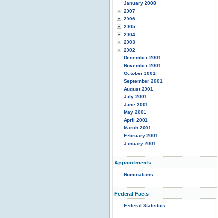
January 2008
2007
2006
2005
2004
2003
2002
December 2001
November 2001
October 2001
September 2001
August 2001
July 2001
June 2001
May 2001
April 2001
March 2001
February 2001
January 2001
Appointments
Nominations
Federal Facts
Federal Statistics