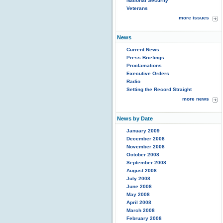
National Security
Veterans
more issues
News
Current News
Press Briefings
Proclamations
Executive Orders
Radio
Setting the Record Straight
more news
News by Date
January 2009
December 2008
November 2008
October 2008
September 2008
August 2008
July 2008
June 2008
May 2008
April 2008
March 2008
February 2008