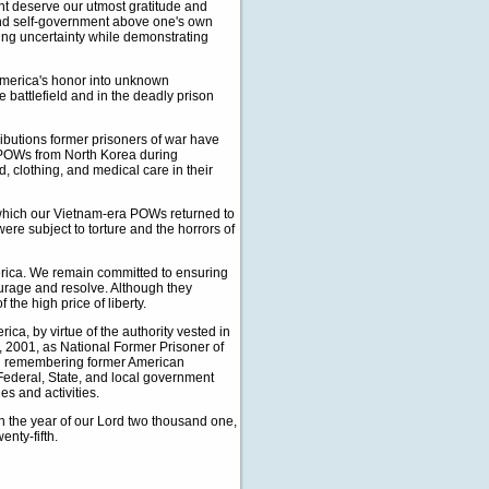
t deserve our utmost gratitude and
 and self-government above one's own
zing uncertainty while demonstrating
 America's honor into unknown
e battlefield and in the deadly prison
ributions former prisoners of war have
n POWs from North Korea during
, clothing, and medical care in their
 which our Vietnam-era POWs returned to
ere subject to torture and the horrors of
erica. We remain committed to ensuring
courage and resolve. Although they
the high price of liberty.
, by virtue of the authority vested in
9, 2001, as National Former Prisoner of
 in remembering former American
 Federal, State, and local government
es and activities.
 the year of our Lord two thousand one,
nty-fifth.