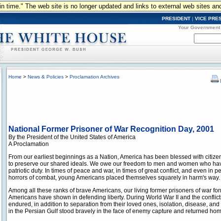
n in time." The web site is no longer updated and links to external web sites an
PRESIDENT
|
VICE PRE
Your Government
Home
>
News & Policies
>
Proclamation Archives
National Former Prisoner of War Recognition Day, 2001
By the President of the United States of America
A Proclamation
From our earliest beginnings as a Nation, America has been blessed with citizen
to preserve our shared ideals. We owe our freedom to men and women who have 
patriotic duty. In times of peace and war, in times of great conflict, and even in p
horrors of combat, young Americans placed themselves squarely in harm's way.
Among all these ranks of brave Americans, our living former prisoners of war for
Americans have shown in defending liberty. During World War II and the conflic
endured, in addition to separation from their loved ones, isolation, disease, and
in the Persian Gulf stood bravely in the face of enemy capture and returned hom