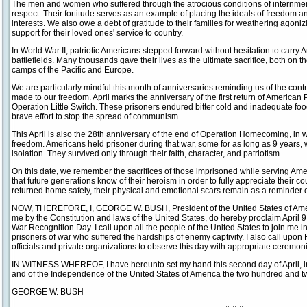
The men and women who suffered through the atrocious conditions of internmen
respect. Their fortitude serves as an example of placing the ideals of freedom
interests. We also owe a debt of gratitude to their families for weathering agoni
support for their loved ones' service to country.
In World War II, patriotic Americans stepped forward without hesitation to carry
battlefields. Many thousands gave their lives as the ultimate sacrifice, both on th
camps of the Pacific and Europe.
We are particularly mindful this month of anniversaries reminding us of the cont
made to our freedom. April marks the anniversary of the first return of America
Operation Little Switch. These prisoners endured bitter cold and inadequate food
brave effort to stop the spread of communism.
This April is also the 28th anniversary of the end of Operation Homecoming, in
freedom. Americans held prisoner during that war, some for as long as 9 years, w
isolation. They survived only through their faith, character, and patriotism.
On this date, we remember the sacrifices of those imprisoned while serving Am
that future generations know of their heroism in order to fully appreciate their 
returned home safely, their physical and emotional scars remain as a reminder of 
NOW, THEREFORE, I, GEORGE W. BUSH, President of the United States of America
me by the Constitution and laws of the United States, do hereby proclaim April 
War Recognition Day. I call upon all the people of the United States to join me
prisoners of war who suffered the hardships of enemy captivity. I also call upon
officials and private organizations to observe this day with appropriate ceremoni
IN WITNESS WHEREOF, I have hereunto set my hand this second day of April, in
and of the Independence of the United States of America the two hundred and twe
GEORGE W. BUSH