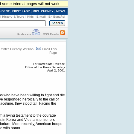
d some internal pages will not work.
SIDENT
|
FIRST LADY
|
MRS. CHENEY
|
NEWS
|
History & Tours
|
Kids
|
E-mail
|
En Español
Podcasts
RSS Feeds
Printer-Friendly Version
Email This
Page
For Immediate Release
Office of the Press Secretary
April 2, 2001
s who have been willing to fight and die
responded heroically to the call of
eacetime, they stood tall. Facing the
m a living testament to the courage
ts in Korea and Vietnam, prisoners
 torture. More recently, American troops
e with honor.