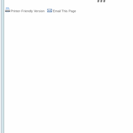
# # #
Printer-Friendly Version
Email This Page