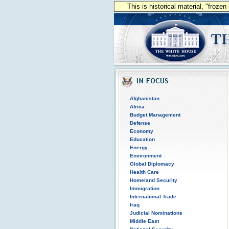
This is historical material, "froze
Afghanistan
Africa
Budget Management
Defense
Economy
Education
Energy
Environment
Global Diplomacy
Health Care
Homeland Security
Immigration
International Trade
Iraq
Judicial Nominations
Middle East