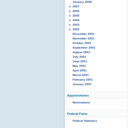
January 2008
2007
2006
2005
2004
2003
2002
December 2001
November 2001
October 2001
September 2001
August 2001
July 2001
June 2001
May 2001
April 2001
March 2001
February 2001
January 2001
Appointments
Nominations
Federal Facts
Federal Statistics