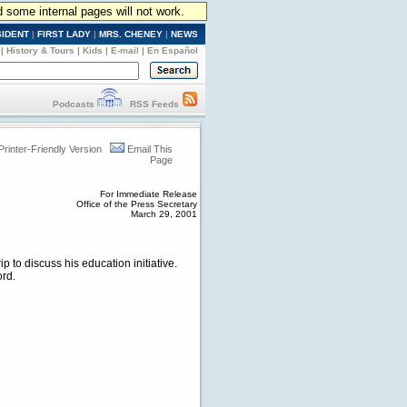
d some internal pages will not work.
SIDENT
|
FIRST LADY
|
MRS. CHENEY
|
NEWS
|
History & Tours
|
Kids
|
E-mail
|
En Español
Podcasts
RSS Feeds
Printer-Friendly Version
Email This
Page
For Immediate Release
Office of the Press Secretary
March 29, 2001
p to discuss his education initiative.
ord.