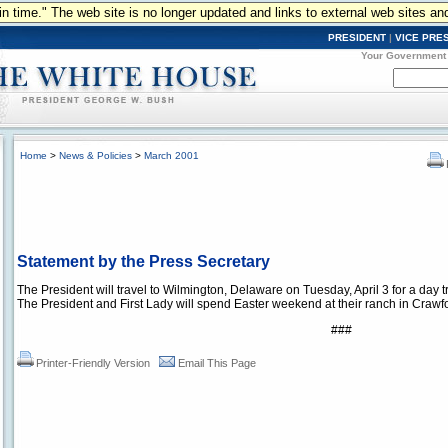
n in time." The web site is no longer updated and links to external web sites an
PRESIDENT
|
VICE PRE
Your Government
Home
>
News & Policies
>
March 2001
Statement by the Press Secretary
The President will travel to Wilmington, Delaware on Tuesday, April 3 for a day tri
The President and First Lady will spend Easter weekend at their ranch in Crawf
###
Printer-Friendly Version
Email This Page