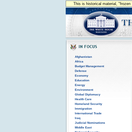
This is historical material, "froze
Afghanistan
Africa
Budget Management
Defense
Economy
Education
Energy
Environment
Global Diplomacy
Health Care
Homeland Security
Immigration
International Trade
Iraq
Judicial Nominations
Middle East