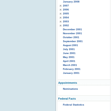
January 2008
2007
2006
2005
2004
2003
2002
December 2001
November 2001
October 2001
September 2001
August 2001
July 2001
June 2001
May 2001
April 2001
March 2001
February 2001
January 2001
Appointments
Nominations
Federal Facts
Federal Statistics