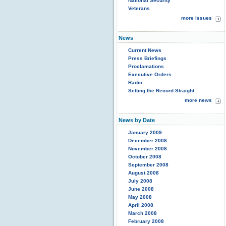
National Security
Veterans
more issues
News
Current News
Press Briefings
Proclamations
Executive Orders
Radio
Setting the Record Straight
more news
News by Date
January 2009
December 2008
November 2008
October 2008
September 2008
August 2008
July 2008
June 2008
May 2008
April 2008
March 2008
February 2008