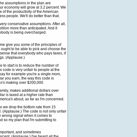
 the assumptions in the plan are
our economy will grow at 3.2 percent. We
 of the productivity of the American
ss people. We'll do better than that.
ery conservative assumptions. After all,
billion more than anticipated. And it
omebody is being overcharged.
 me give you some of the principles of
ess ought to be able to pick and choose the
es sense that everybody who pays taxes, if
ings. (Applause.)
to start is to reduce the number of
ax code is very unfair to people at the
 say for example you're a single mom,
lar you earn, the way this code is
who's making over $200,000.
family, makes additional dollars over
llar is taxed at a higher rate than
merica's about, as far as I'm concerned.
o we drop the bottom rate from 15
. (Applause.) The code is not only unfair
he wrong signal when it comes to
d so my plan that I'm submitting to
y important, and sometimes
rcent. (Applause.) I've heard all the