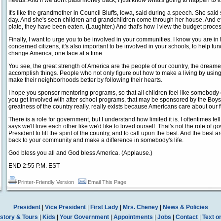
needs. And if we don't pass money back, I just know what's going to happen to it. 
It's like the grandmother in Council Bluffs, Iowa, said during a speech. She said
day. And she's seen children and grandchildren come through her house. And eve
plate, they have been eaten. (Laughter.) And that's how I view the budget proces
Finally, I want to urge you to be involved in your communities. I know you are i
concerned citizens, it's also important to be involved in your schools, to help fund
change America, one face at a time.
You see, the great strength of America are the people of our country, the drea
accomplish things. People who not only figure out how to make a living by using t
make their neighborhoods better by following their hearts.
I hope you sponsor mentoring programs, so that all children feel like somebody 
you get involved with after school programs, that may be sponsored by the Boys
greatness of the country really, really exists because Americans care about our f
There is a role for government, but I understand how limited it is. I oftentimes tel
says we'll love each other like we'd like to loved ourself. That's not the role of go
President to lift the spirit of the country, and to call upon the best. And the best a
back to your community and make a difference in somebody's life.
God bless you all and God bless America. (Applause.)
END 2:55 P.M. EST
Printer-Friendly Version
Email This Page
President
|
Vice President
|
First Lady
|
Mrs. Cheney
|
News & Policies
story & Tours
|
Kids
|
Your Government
|
Appointments
|
Jobs
|
Contact
|
Text o