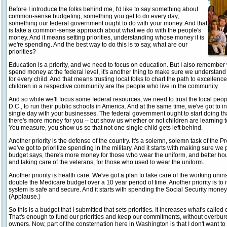
Before I introduce the folks behind me, I'd like to say something about
common-sense budgeting, something you get to do every day;
something our federal government ought to do with your money. And that
is take a common-sense approach about what we do with the people's
money. And it means setting priorities, understanding whose money it is
we're spending. And the best way to do this is to say, what are our
priorities?
Education is a priority, and we need to focus on education. But I also remember w
spend money at the federal level, it's another thing to make sure we understan
for every child. And that means trusting local folks to chart the path to excelle
children in a respective community are the people who live in the community.
And so while we'll focus some federal resources, we need to trust the local pe
D.C., to run their public schools in America. And at the same time, we've got to i
single day with your businesses. The federal government ought to start doing tha
there's more money for you -- but show us whether or not children are learning 
You measure, you show us so that not one single child gets left behind.
Another priority is the defense of the country. It's a solemn, solemn task of the
we've got to prioritize spending in the military. And it starts with making sure 
budget says, there's more money for those who wear the uniform, and better ho
and taking care of the veterans, for those who used to wear the uniform.
Another priority is health care. We've got a plan to take care of the working uni
double the Medicare budget over a 10 year period of time. Another priority is to 
system is safe and secure. And it starts with spending the Social Security money 
(Applause.)
So this is a budget that I submitted that sets priorities. It increases what's calle
That's enough to fund our priorities and keep our commitments, without overbu
owners. Now, part of the consternation here in Washington is that I don't want