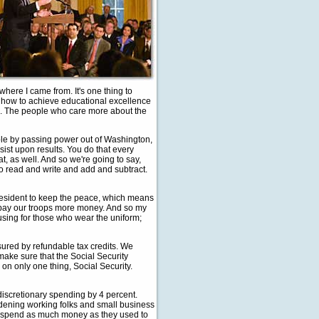
here I came from. It's one thing to
d how to achieve educational excellence
nce. The people who care more about the
ople by passing power out of Washington,
nsist upon results. You do that every
t, as well. And so we're going to say,
to read and write and add and subtract.
 President to keep the peace, which means
we pay our troops more money. And so my
using for those who wear the uniform;
nsured by refundable tax credits. We
make sure that the Social Security
on only one thing, Social Security.
d discretionary spending by 4 percent.
rdening working folks and small business
 to spend as much money as they used to