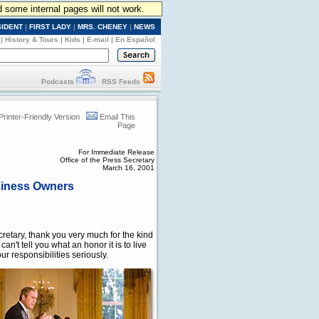
d some internal pages will not work.
SIDENT
|
FIRST LADY
|
MRS. CHENEY
|
NEWS
|
History & Tours
|
Kids
|
E-mail
|
En Español
Podcasts
RSS Feeds
Printer-Friendly Version
Email This
Page
For Immediate Release
Office of the Press Secretary
March 16, 2001
siness Owners
tary, thank you very much for the kind
an't tell you what an honor it is to live
r responsibilities seriously.