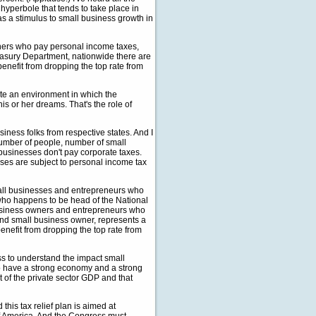
 hyperbole that tends to take place in
 as a stimulus to small business growth in
ners who pay personal income taxes,
reasury Department, nationwide there are
nefit from dropping the top rate from
ate an environment in which the
s or her dreams. That's the role of
siness folks from respective states. And I
number of people, number of small
 businesses don't pay corporate taxes.
sses are subject to personal income tax
small businesses and entrepreneurs who
 who happens to be head of the National
business owners and entrepreneurs who
and small business owner, represents a
enefit from dropping the top rate from
ess to understand the impact small
to have a strong economy and a strong
 of the private sector GDP and that
this tax relief plan is aimed at