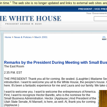
n in time." The web site is no longer updated and links to external web sites an
PRESIDENT
|
VICE PRE
Your Government
Home
>
News & Policies
>
March 2001
Remarks by the President During Meeting with Small Bu
The East Room
2:35 P.M. EST
THE PRESIDENT: Thank you all for coming. Be seated. (Laughter.) Madame Secre
introduction. I want to welcome you all to the White House, the people's house. I c
here. It's been a fantastic experience for me and Laura and our family. We take ou
I want to welcome you. I want to welcome the entrepreneurs of America.
First, I want to recognize Hector Baretto, who is the nominee for the
Small Business Administration. Hector. (Applause.) And President of the
Utah State Senate, Al Mansell, is here, as well. Al, thank you for coming.
(Applause.)