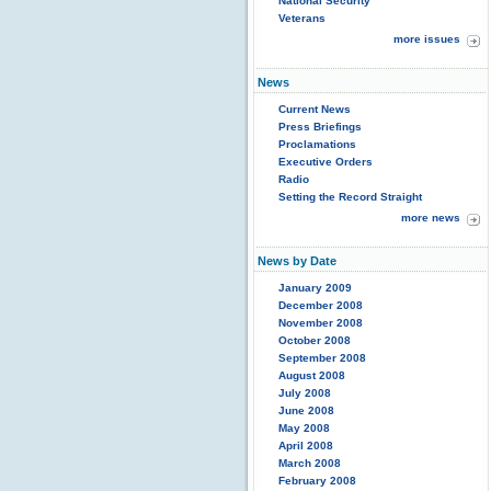
National Security
Veterans
more issues
News
Current News
Press Briefings
Proclamations
Executive Orders
Radio
Setting the Record Straight
more news
News by Date
January 2009
December 2008
November 2008
October 2008
September 2008
August 2008
July 2008
June 2008
May 2008
April 2008
March 2008
February 2008