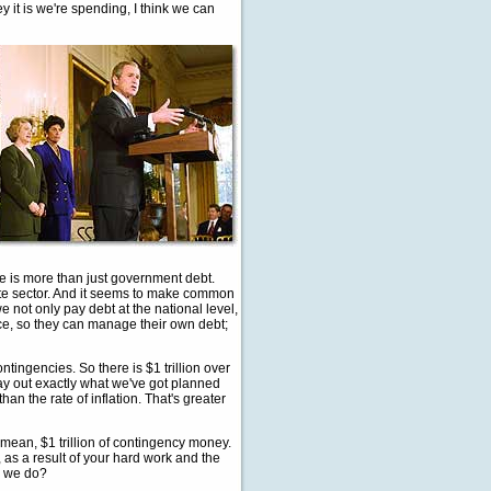
it is we're spending, I think we can
e is more than just government debt.
vate sector. And it seems to make common
 not only pay debt at the national level,
lace, so they can manage their own debt;
tingencies. So there is $1 trillion over
 lay out exactly what we've got planned
an the rate of inflation. That's greater
I mean, $1 trillion of contingency money.
 as a result of your hard work and the
o we do?