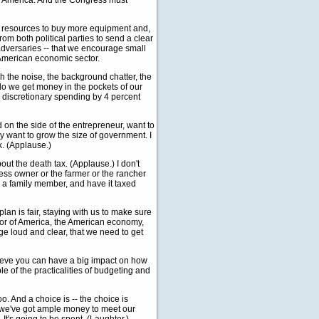
of America. And the Congress must
ore resources to buy more equipment and,
om both political parties to send a clear
 adversaries -- that we encourage small
 American economic sector.
gh the noise, the background chatter, the
w do we get money in the pockets of our
e discretionary spending by 4 percent
 on the side of the entrepreneur, want to
 want to grow the size of government. I
k. (Applause.)
bout the death tax. (Applause.) I don't
usiness owner or the farmer or the rancher
 or a family member, and have it taxed
 plan is fair, staying with us to make sure
ector of America, the American economy,
ge loud and clear, that we need to get
elieve you can have a big impact on how
le of the practicalities of budgeting and
. And a choice is -- the choice is
 we've got ample money to meet our