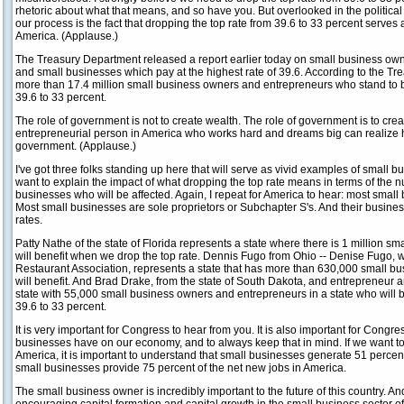
rhetoric about what that means, and so have you. But overlooked in the political
our process is the fact that dropping the top rate from 39.6 to 33 percent serves
America. (Applause.)
The Treasury Department released a report earlier today on small business ow
and small businesses which pay at the highest rate of 39.6. According to the T
more than 17.4 million small business owners and entrepreneurs who stand to be
39.6 to 33 percent.
The role of government is not to create wealth. The role of government is to cre
entrepreneurial person in America who works hard and dreams big can realize hi
government. (Applause.)
I've got three folks standing up here that will serve as vivid examples of small bu
want to explain the impact of what dropping the top rate means in terms of the 
businesses who will be affected. Again, I repeat for America to hear: most small
Most small businesses are sole proprietors or Subchapter S's. And their busine
rates.
Patty Nathe of the state of Florida represents a state where there is 1 million 
will benefit when we drop the top rate. Dennis Fugo from Ohio -- Denise Fugo,
Restaurant Association, represents a state that has more than 630,000 small 
will benefit. And Brad Drake, from the state of South Dakota, and entrepreneur 
state with 55,000 small business owners and entrepreneurs in a state who will b
39.6 to 33 percent.
It is very important for Congress to hear from you. It is also important for Congr
businesses have on our economy, and to always keep that in mind. If we want 
America, it is important to understand that small businesses generate 51 percent
small businesses provide 75 percent of the net new jobs in America.
The small business owner is incredibly important to the future of this country. And 