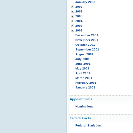
January 2008
2007
2006
2005
2004
2003
2002
December 2001
November 2001
October 2001
September 2001
August 2001
July 2001
June 2001
May 2001
April 2001
March 2001
February 2001
January 2001
Appointments
Nominations
Federal Facts
Federal Statistics