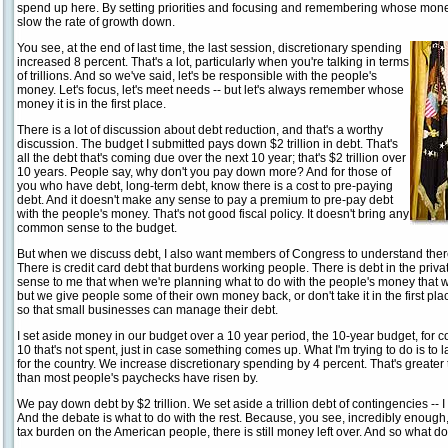
spend up here. By setting priorities and focusing and remembering whose money 
slow the rate of growth down.
You see, at the end of last time, the last session, discretionary spending
increased 8 percent. That's a lot, particularly when you're talking in terms
of trillions. And so we've said, let's be responsible with the people's
money. Let's focus, let's meet needs -- but let's always remember whose
money it is in the first place.
There is a lot of discussion about debt reduction, and that's a worthy
discussion. The budget I submitted pays down $2 trillion in debt. That's
all the debt that's coming due over the next 10 year; that's $2 trillion over
10 years. People say, why don't you pay down more? And for those of
you who have debt, long-term debt, know there is a cost to pre-paying
debt. And it doesn't make any sense to pay a premium to pre-pay debt
with the people's money. That's not good fiscal policy. It doesn't bring any
common sense to the budget.
But when we discuss debt, I also want members of Congress to understand ther
There is credit card debt that burdens working people. There is debt in the pri
sense to me that when we're planning what to do with the people's money that we
but we give people some of their own money back, or don't take it in the first p
so that small businesses can manage their debt.
I set aside money in our budget over a 10 year period, the 10-year budget, for con
10 that's not spent, just in case something comes up. What I'm trying to do is to
for the country. We increase discretionary spending by 4 percent. That's greater th
than most people's paychecks have risen by.
We pay down debt by $2 trillion. We set aside a trillion debt of contingencies -- 
And the debate is what to do with the rest. Because, you see, incredibly enough,
tax burden on the American people, there is still money left over. And so what d