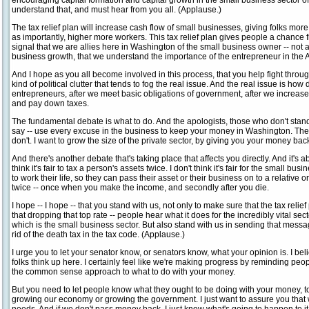
encouraging capital formation and capital growth in the small business sector 
understand that, and must hear from you all. (Applause.)
The tax relief plan will increase cash flow of small businesses, giving folks m
as importantly, higher more workers. This tax relief plan gives people a chance fr
signal that we are allies here in Washington of the small business owner -- not
business growth, that we understand the importance of the entrepreneur in the
And I hope as you all become involved in this process, that you help fight throu
kind of political clutter that tends to fog the real issue. And the real issue is ho
entrepreneurs, after we meet basic obligations of government, after we increas
and pay down taxes.
The fundamental debate is what to do. And the apologists, those who don't stand
say -- use every excuse in the business to keep your money in Washington. They
don't. I want to grow the size of the private sector, by giving you your money bac
And there's another debate that's taking place that affects you directly. And it's a
think it's fair to tax a person's assets twice. I don't think it's fair for the small b
to work their life, so they can pass their asset or their business on to a relative
twice -- once when you make the income, and secondly after you die.
I hope -- I hope -- that you stand with us, not only to make sure that the tax relief
that dropping that top rate -- people hear what it does for the incredibly vital s
which is the small business sector. But also stand with us in sending that messa
rid of the death tax in the tax code. (Applause.)
I urge you to let your senator know, or senators know, what your opinion is. I b
folks think up here. I certainly feel like we're making progress by reminding peop
the common sense approach to what to do with your money.
But you need to let people know what they ought to be doing with your money, too
growing our economy or growing the government. I just want to assure you that