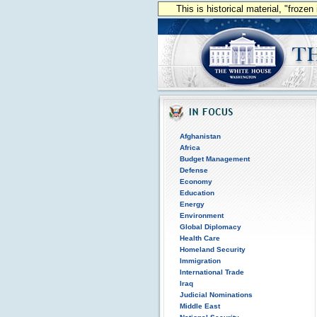
This is historical material, "froze
Afghanistan
Africa
Budget Management
Defense
Economy
Education
Energy
Environment
Global Diplomacy
Health Care
Homeland Security
Immigration
International Trade
Iraq
Judicial Nominations
Middle East