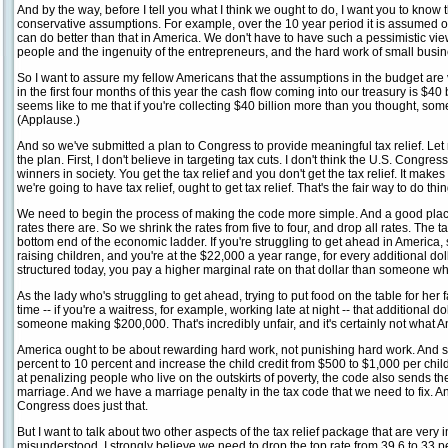
And by the way, before I tell you what I think we ought to do, I want you to know
conservative assumptions. For example, over the 10 year period it is assumed 
can do better than that in America. We don't have to have such a pessimistic view
people and the ingenuity of the entrepreneurs, and the hard work of small busine
So I want to assure my fellow Americans that the assumptions in the budget are v
in the first four months of this year the cash flow coming into our treasury is $40 
seems like to me that if you're collecting $40 billion more than you thought, s
(Applause.)
And so we've submitted a plan to Congress to provide meaningful tax relief. Let
the plan. First, I don't believe in targeting tax cuts. I don't think the U.S. Congr
winners in society. You get the tax relief and you don't get the tax relief. It mak
we're going to have tax relief, ought to get tax relief. That's the fair way to do th
We need to begin the process of making the code more simple. And a good place 
rates there are. So we shrink the rates from five to four, and drop all rates. The t
bottom end of the economic ladder. If you're struggling to get ahead in America,
raising children, and you're at the $22,000 a year range, for every additional dol
structured today, you pay a higher marginal rate on that dollar than someone 
As the lady who's struggling to get ahead, trying to put food on the table for her 
time -- if you're a waitress, for example, working late at night -- that additional do
someone making $200,000. That's incredibly unfair, and it's certainly not what A
America ought to be about rewarding hard work, not punishing hard work. And s
percent to 10 percent and increase the child credit from $500 to $1,000 per child
at penalizing people who live on the outskirts of poverty, the code also sends t
marriage. And we have a marriage penalty in the tax code that we need to fix. An
Congress does just that.
But I want to talk about two other aspects of the tax relief package that are ver
misunderstood. I strongly believe we need to drop the top rate from 39.6 to 33 pe