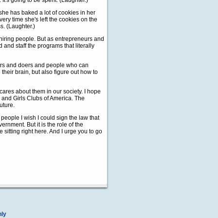
It's going to be spent. (Laughter.)
 she has baked a lot of cookies in her
ry time she's left the cookies on the
s. (Laughter.)
n hiring people. But as entrepreneurs and
 and staff the programs that literally
mers and doers and people who can
heir brain, but also figure out how to
cares about them in our society. I hope
 and Girls Clubs of America. The
uture.
l people I wish I could sign the law that
vernment. But it is the role of the
re sitting right here. And I urge you to go
nly