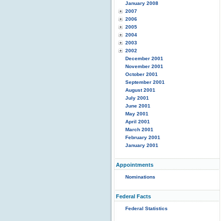
January 2008
2007
2006
2005
2004
2003
2002
December 2001
November 2001
October 2001
September 2001
August 2001
July 2001
June 2001
May 2001
April 2001
March 2001
February 2001
January 2001
Appointments
Nominations
Federal Facts
Federal Statistics