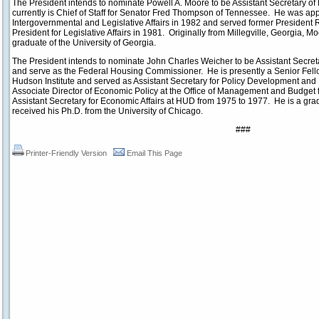
The President intends to nominate Powell A. Moore to be Assistant Secretary of 
currently is Chief of Staff for Senator Fred Thompson of Tennessee. He was appo
Intergovernmental and Legislative Affairs in 1982 and served former President 
President for Legislative Affairs in 1981. Originally from Millegville, Georgia, M
graduate of the University of Georgia.
The President intends to nominate John Charles Weicher to be Assistant Secr
and serve as the Federal Housing Commissioner. He is presently a Senior Fello
Hudson Institute and served as Assistant Secretary for Policy Development an
Associate Director of Economic Policy at the Office of Management and Budge
Assistant Secretary for Economic Affairs at HUD from 1975 to 1977. He is a grad
received his Ph.D. from the University of Chicago.
###
Printer-Friendly Version
Email This Page