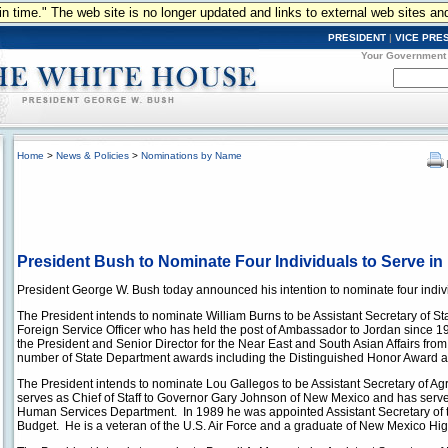
n in time." The web site is no longer updated and links to external web sites an
PRESIDENT
|
VICE PRE
Your Government
Home
>
News & Policies
>
Nominations by Name
President Bush to Nominate Four Individuals to Serve in 
President George W. Bush today announced his intention to nominate four individ
The President intends to nominate William Burns to be Assistant Secretary of Sta
Foreign Service Officer who has held the post of Ambassador to Jordan since 19
the President and Senior Director for the Near East and South Asian Affairs from
number of State Department awards including the Distinguished Honor Award
The President intends to nominate Lou Gallegos to be Assistant Secretary of Agri
serves as Chief of Staff to Governor Gary Johnson of New Mexico and has serv
Human Services Department. In 1989 he was appointed Assistant Secretary of t
Budget. He is a veteran of the U.S. Air Force and a graduate of New Mexico Hig