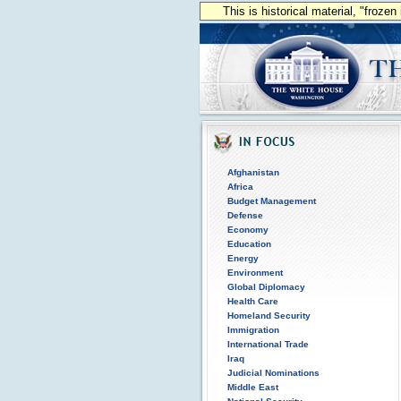
This is historical material, "froze
Afghanistan
Africa
Budget Management
Defense
Economy
Education
Energy
Environment
Global Diplomacy
Health Care
Homeland Security
Immigration
International Trade
Iraq
Judicial Nominations
Middle East