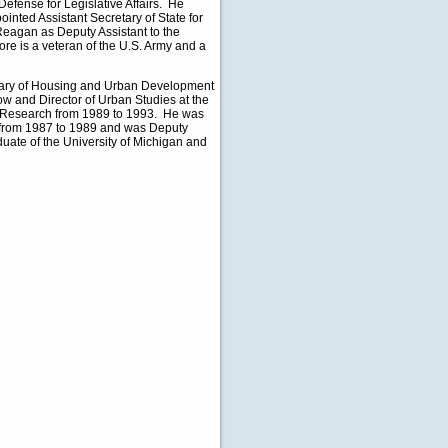
Defense for Legislative Affairs. He
inted Assistant Secretary of State for
Reagan as Deputy Assistant to the
oore is a veteran of the U.S. Army and a
etary of Housing and Urban Development
w and Director of Urban Studies at the
d Research from 1989 to 1993. He was
t from 1987 to 1989 and was Deputy
uate of the University of Michigan and