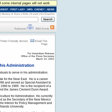
d some internal pages will not work.
SIDENT
|
FIRST LADY
|
MRS. CHENEY
|
NEWS
|
History & Tours
|
Kids
|
E-mail
|
En Español
Podcasts
RSS Feeds
Printer-Friendly Version
Email This
Page
For Immediate Release
Office of the Press Secretary
March 14, 2001
his Administration
uals to serve in his administration.
te for the Near East. He is a career
98 and served as Special Assistant to
 1986 to 1989. He is the recipient of a
 and the James Clement Dunn Award.
culture for Administration. He currently
ed as the Secretary of the New Mexico
he Interior for Policy Management and
hlands University.