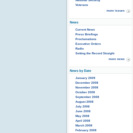
National Security
Veterans
more issues
News
Current News
Press Briefings
Proclamations
Executive Orders
Radio
Setting the Record Straight
more news
News by Date
January 2009
December 2008
November 2008
October 2008
September 2008
August 2008
July 2008
June 2008
May 2008
April 2008
March 2008
February 2008