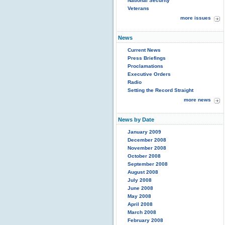
National Security
Veterans
more issues
News
Current News
Press Briefings
Proclamations
Executive Orders
Radio
Setting the Record Straight
more news
News by Date
January 2009
December 2008
November 2008
October 2008
September 2008
August 2008
July 2008
June 2008
May 2008
April 2008
March 2008
February 2008