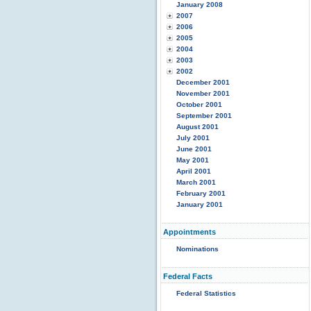
January 2008
2007
2006
2005
2004
2003
2002
December 2001
November 2001
October 2001
September 2001
August 2001
July 2001
June 2001
May 2001
April 2001
March 2001
February 2001
January 2001
Appointments
Nominations
Federal Facts
Federal Statistics