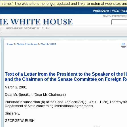
n in time." The web site is no longer updated and links to external web sites an
PRESIDENT
|
VICE PRE
Your Government
Home
>
News & Policies
>
March 2001
Text of a Letter from the President to the Speaker of the
and the Chairman of the Senate Committee on Foreign R
March 2, 2001
Dear Mr. Speaker: (Dear Mr. Chairman:)
Pursuant to subsection (b) of the Case-Zablocki Act, (1 U.S.C. 112b), I hereby tr
Department of State concerning international agreements.
Sincerely,
GEORGE W. BUSH