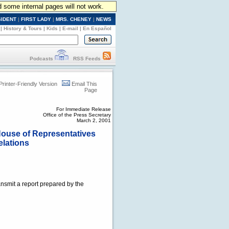
d some internal pages will not work.
SIDENT
|
FIRST LADY
|
MRS. CHENEY
|
NEWS
|
History & Tours
|
Kids
|
E-mail
|
En Español
Podcasts
RSS Feeds
Printer-Friendly Version
Email This
Page
For Immediate Release
Office of the Press Secretary
March 2, 2001
 House of Representatives
elations
ansmit a report prepared by the