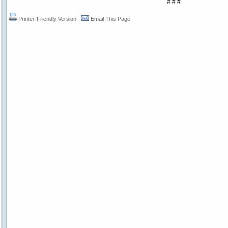
# # #
Printer-Friendly Version
Email This Page