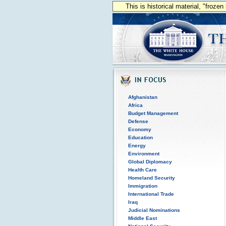
This is historical material, "froze
Afghanistan
Africa
Budget Management
Defense
Economy
Education
Energy
Environment
Global Diplomacy
Health Care
Homeland Security
Immigration
International Trade
Iraq
Judicial Nominations
Middle East