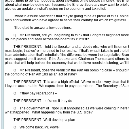
expect there to be lean budgets, good stewards of the people's money. We'll he
about what may be going on. I suspect the Energy Secretary may want to brief us.
give us an update on what's going on the economy and tax relief.
I want to assure Americans that they're going to be as proud of this Cabinet 
men and women who have agreed to serve their country, for which I'm grateful.
I'll be glad to answer a few questions.
Q Mr. President, are you beginning to think that Congress might act more qui
up into pieces and seek across-the-board tax cut first?
THE PRESIDENT: I told the Speaker and anybody else who will listen on the
must begin, that we're interested in the results. If that's what it takes to get the bi
is an administration that's mindful of the difference between the Legislative Br
make suggestions if asked. If the Speaker and Chairman Thomas and others beli
place that will help bolster the economy that we believe needs bolstering, we'll 
Q Mr. President, does the verdict in the Pan Am bombing case -- should it 
the bombing of Pan Am 103 as an act of state?
THE PRESIDENT: This was a high official. We've made it very clear that this 
Libyans accountable. We expect them to pay reparations. The Secretary of Stat
Q If they pay reparations --
THE PRESIDENT: Let's see if they do.
Q The government of Tripoli just announced as we were coming in here that 
what happened. What happens now from the U.S. side?
THE PRESIDENT: We'll develop a plan.
Q Welcome back, Mr. Powell.