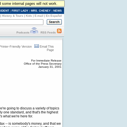
d some internal pages will not work.
SIDENT
|
FIRST LADY
|
MRS. CHENEY
|
NEWS
|
History & Tours
|
Kids
|
E-mail
|
En Español
Podcasts
RSS Feeds
Printer-Friendly Version
Email This
Page
For Immediate Release
Office of the Press Secretary
January 31, 2001
 going to discuss a variety of topics
nly one standard, and that's the highest
s what we're here for.
 tax -- is somebody's money, and that we