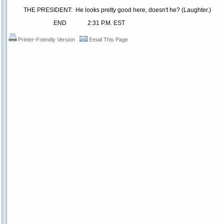
THE PRESIDENT: He looks pretty good here, doesn't he? (Laughter.)
END 2:31 P.M. EST
Printer-Friendly Version
Email This Page