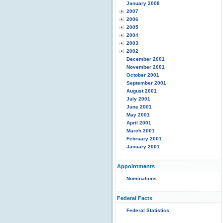
January 2008
2007
2006
2005
2004
2003
2002
December 2001
November 2001
October 2001
September 2001
August 2001
July 2001
June 2001
May 2001
April 2001
March 2001
February 2001
January 2001
Appointments
Nominations
Federal Facts
Federal Statistics