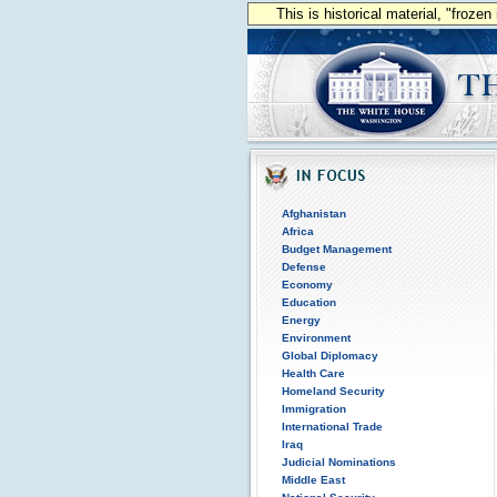
This is historical material, "froze
Afghanistan
Africa
Budget Management
Defense
Economy
Education
Energy
Environment
Global Diplomacy
Health Care
Homeland Security
Immigration
International Trade
Iraq
Judicial Nominations
Middle East