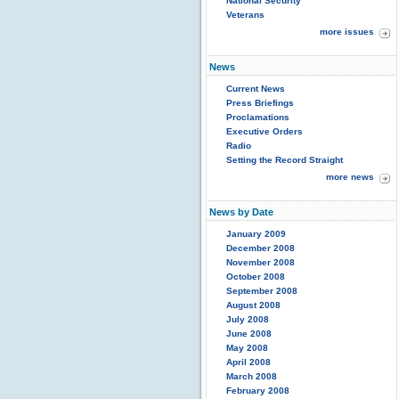
National Security
Veterans
more issues
News
Current News
Press Briefings
Proclamations
Executive Orders
Radio
Setting the Record Straight
more news
News by Date
January 2009
December 2008
November 2008
October 2008
September 2008
August 2008
July 2008
June 2008
May 2008
April 2008
March 2008
February 2008