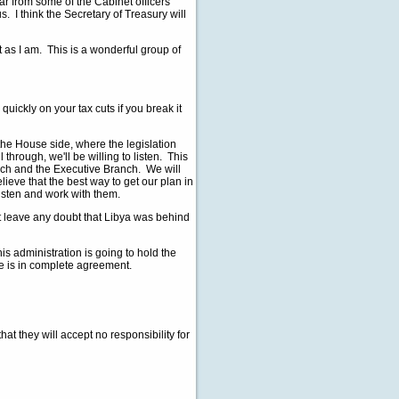
ar from some of the Cabinet officers
 I think the Secretary of Treasury will
as I am. This is a wonderful group of
ckly on your tax cuts if you break it
 House side, where the legislation
ll through, we'll be willing to listen. This
anch and the Executive Branch. We will
eve that the best way to get our plan in
listen and work with them.
leave any doubt that Libya was behind
administration is going to hold the
e is in complete agreement.
they will accept no responsibility for