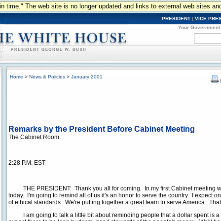
n in time." The web site is no longer updated and links to external web sites an
PRESIDENT
|
VICE PRE
Your Government
Home
>
News & Policies
>
January 2001
Remarks by the President Before Cabinet Meeting
The Cabinet Room
2:28 P.M. EST
THE PRESIDENT: Thank you all for coming. In my first Cabinet meeting we're
today. I'm going to remind all of us it's an honor to serve the country. I expect o
of ethical standards. We're putting together a great team to serve America. That'
I am going to talk a little bit about reminding people that a dollar spent is a