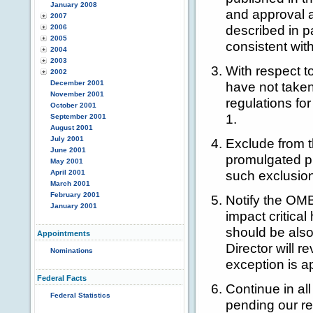
January 2008
and approval a
2007
described in 
2006
2005
consistent wi
2004
2003
With respect t
2002
December 2001
have not taken
November 2001
regulations fo
October 2001
1.
September 2001
August 2001
July 2001
Exclude from t
June 2001
promulgated pu
May 2001
such exclusion
April 2001
March 2001
February 2001
Notify the OMB
January 2001
impact critica
should be also
Appointments
Director will 
Nominations
exception is a
Federal Facts
Continue in al
Federal Statistics
pending our re