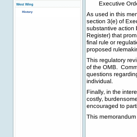
Executive Ord
West Wing
History
As used in this me
section 3(e) of Exe
substantive action
Register) that prom
final rule or regula
proposed rulemakin
This regulatory rev
of the OMB. Commun
questions regarding
individual.
Finally, in the inte
costly, burdensome
encouraged to partic
This memorandum sh