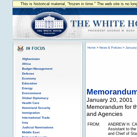
This is historical material, "frozen in time." The web site is no l
Home
>
News & Policies
>
January
Afghanistan
Africa
Budget Management
Defense
Economy
Education
Energy
Memorandu
Environment
Global Diplomacy
January 20, 2001
Health Care
Memorandum for th
Homeland Security
and Agencies
Immigration
International Trade
Iraq
FROM:
ANDREW H. CA
Judicial Nominations
Assistant to the
Middle East
and Chief of Sta