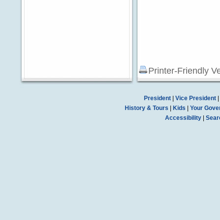
Printer-Friendly V
President
|
Vice President
History & Tours
|
Kids
|
Your Gove
Accessibility
|
Sear