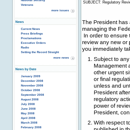
National Security
SUBJECT:
Regulatory Revi
Veterans
more issues
The President has 
News
managing the Federa
Current News
Press Briefings
In order to ensure 
Proclamations
review any new or p
Executive Orders
you immediately tak
Radio
Setting the Record Straight
Subject to any 
more news
Management an
News by Date
other urgent s
January 2009
or final regula
December 2008
unless and unt
November 2008
October 2008
President afte
September 2008
regulatory ac
August 2008
July 2008
power of revie
June 2008
President, cons
May 2008
April 2008
With respect t
March 2008
February 2008
published in t