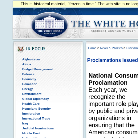
This is historical material, "frozen in time." The web site is no l
Home
>
News & Policies
>
Proclam
Afghanistan
Proclamations Issued
Africa
Budget Management
National Consum
Defense
Economy
Proclamation
Education
Each year, we
Energy
Environment
recognize the
Global Diplomacy
important role pla
Health Care
Homeland Security
by public and priv
Immigration
organizations in
International Trade
Iraq
ensuring that the
Judicial Nominations
American consum
Middle East