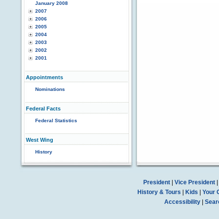
January 2008
2007
2006
2005
2004
2003
2002
2001
Appointments
Nominations
Federal Facts
Federal Statistics
West Wing
History
President
|
Vice President
History & Tours
|
Kids
|
Your 
Accessibility
|
Sear