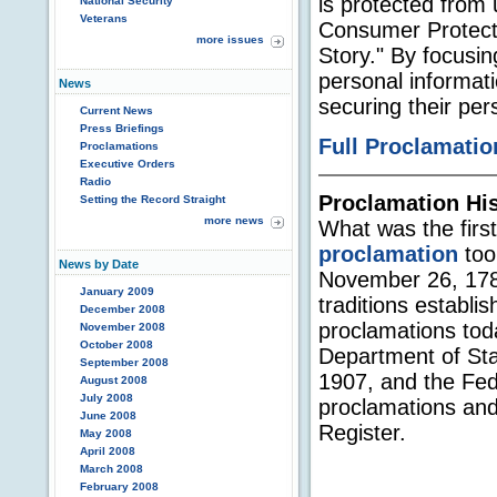
is protected from 
National Security
Veterans
Consumer Protect
more issues
Story." By focusi
personal informati
News
securing their per
Current News
Press Briefings
Full Proclamatio
Proclamations
Executive Orders
Radio
Proclamation Hi
Setting the Record Straight
more news
What was the firs
proclamation
too
News by Date
November 26, 1789
January 2009
traditions establi
December 2008
proclamations to
November 2008
October 2008
Department of Sta
September 2008
1907, and the Fed
August 2008
July 2008
proclamations and
June 2008
Register.
May 2008
April 2008
March 2008
February 2008