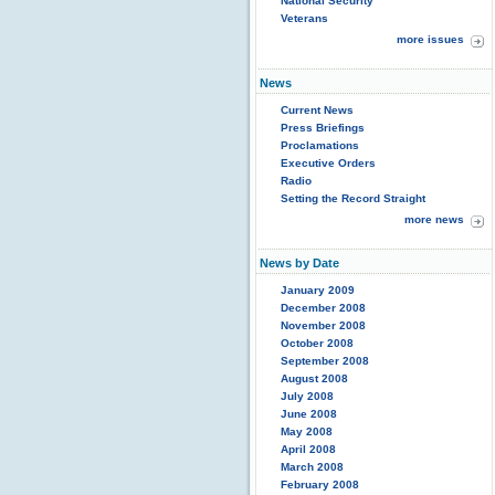
National Security
Veterans
more issues
News
Current News
Press Briefings
Proclamations
Executive Orders
Radio
Setting the Record Straight
more news
News by Date
January 2009
December 2008
November 2008
October 2008
September 2008
August 2008
July 2008
June 2008
May 2008
April 2008
March 2008
February 2008