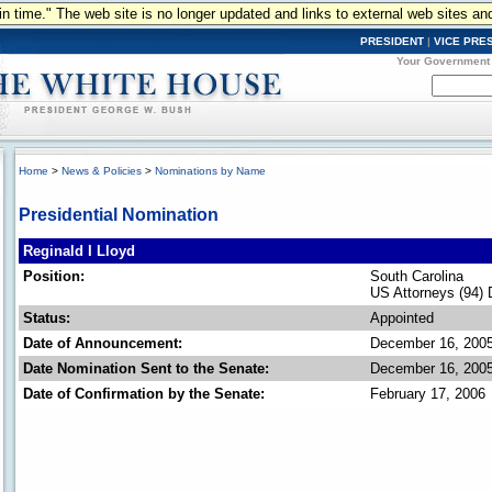
n in time." The web site is no longer updated and links to external web sites an
PRESIDENT
|
VICE PRE
Your Government
Home
>
News & Policies
>
Nominations by Name
Presidential Nomination
Reginald I Lloyd
Position:
South Carolina
US Attorneys (94) 
Status:
Appointed
Date of Announcement:
December 16, 200
Date Nomination Sent to the Senate:
December 16, 200
Date of Confirmation by the Senate:
February 17, 2006