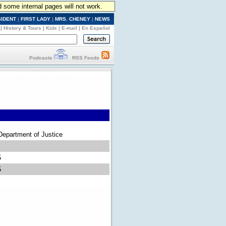
d some internal pages will not work.
SIDENT
|
FIRST LADY
|
MRS. CHENEY
|
NEWS
|
History & Tours
|
Kids
|
E-mail
|
En Español
Podcasts
RSS Feeds
Department of Justice
5
5