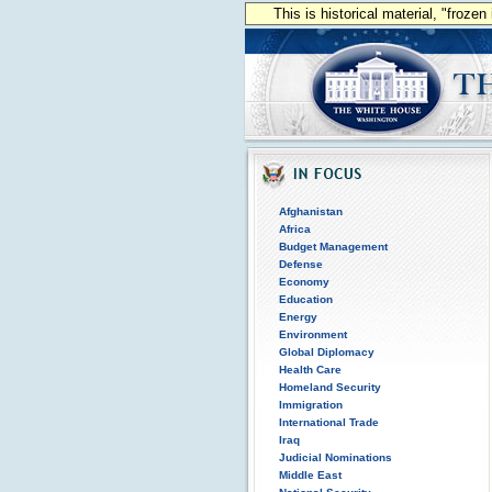
This is historical material, "froze
Afghanistan
Africa
Budget Management
Defense
Economy
Education
Energy
Environment
Global Diplomacy
Health Care
Homeland Security
Immigration
International Trade
Iraq
Judicial Nominations
Middle East