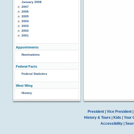
January 2008
2007
2006
2005
2004
2003
2002
2001
Appointments
Nominations
Federal Facts
Federal Statistics
West Wing
History
President
|
Vice President
History & Tours
|
Kids
|
Your 
Accessibility
|
Sear