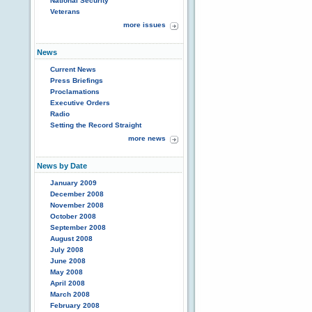
National Security
Veterans
more issues
News
Current News
Press Briefings
Proclamations
Executive Orders
Radio
Setting the Record Straight
more news
News by Date
January 2009
December 2008
November 2008
October 2008
September 2008
August 2008
July 2008
June 2008
May 2008
April 2008
March 2008
February 2008