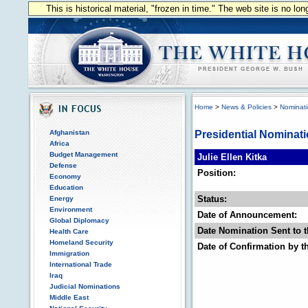
This is historical material, "frozen in time." The web site is no l
Home
>
News & Policies
>
Nominat
Afghanistan
Presidential Nominat
Africa
Budget Management
Julie Ellen Kitka
Defense
Position:
Economy
Education
Status:
Energy
Environment
Date of Announcement:
Global Diplomacy
Date Nomination Sent to t
Health Care
Homeland Security
Date of Confirmation by t
Immigration
International Trade
Iraq
Judicial Nominations
Middle East