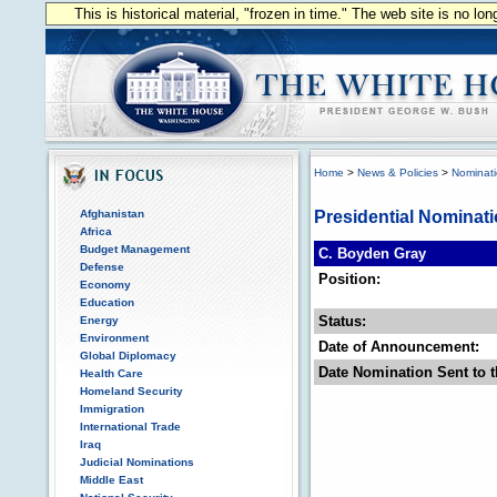
This is historical material, "frozen in time." The web site is no l
Home
>
News & Policies
>
Nominat
Afghanistan
Presidential Nominat
Africa
Budget Management
C. Boyden Gray
Defense
Position:
Economy
Education
Status:
Energy
Environment
Date of Announcement:
Global Diplomacy
Date Nomination Sent to t
Health Care
Homeland Security
Immigration
International Trade
Iraq
Judicial Nominations
Middle East