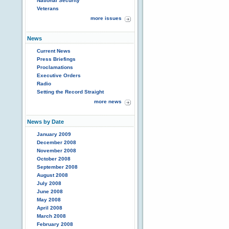
National Security
Veterans
more issues
News
Current News
Press Briefings
Proclamations
Executive Orders
Radio
Setting the Record Straight
more news
News by Date
January 2009
December 2008
November 2008
October 2008
September 2008
August 2008
July 2008
June 2008
May 2008
April 2008
March 2008
February 2008