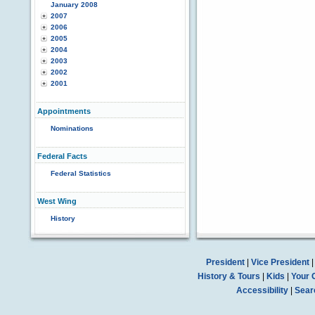
January 2008
2007
2006
2005
2004
2003
2002
2001
Appointments
Nominations
Federal Facts
Federal Statistics
West Wing
History
President
|
Vice President
History & Tours
|
Kids
|
Your 
Accessibility
|
Sear