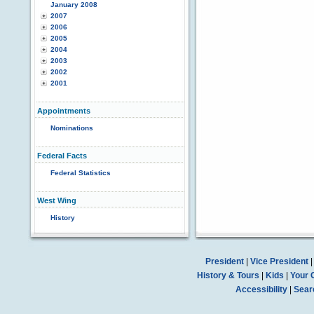
January 2008
2007
2006
2005
2004
2003
2002
2001
Appointments
Nominations
Federal Facts
Federal Statistics
West Wing
History
President
|
Vice President
History & Tours
|
Kids
|
Your 
Accessibility
|
Sear