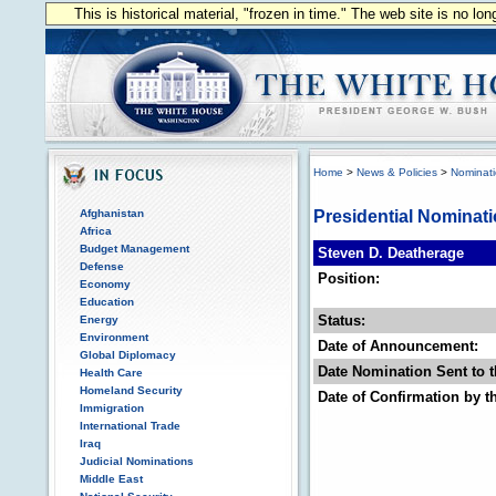
This is historical material, "frozen in time." The web site is no l
Home
>
News & Policies
>
Nominat
Afghanistan
Presidential Nominat
Africa
Budget Management
Steven D. Deatherage
Defense
Position:
Economy
Education
Status:
Energy
Environment
Date of Announcement:
Global Diplomacy
Date Nomination Sent to t
Health Care
Homeland Security
Date of Confirmation by t
Immigration
International Trade
Iraq
Judicial Nominations
Middle East