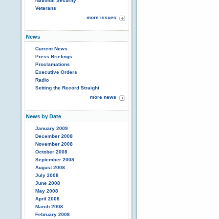
National Security
Veterans
more issues
News
Current News
Press Briefings
Proclamations
Executive Orders
Radio
Setting the Record Straight
more news
News by Date
January 2009
December 2008
November 2008
October 2008
September 2008
August 2008
July 2008
June 2008
May 2008
April 2008
March 2008
February 2008