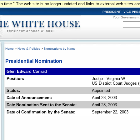
n in time." The web site is no longer updated and links to external web sites an
PRESIDENT
|
VICE PRE
Your Government
Home
>
News & Policies
>
Nominations by Name
Presidential Nomination
Glen Edward Conrad
Position:
Judge - Virginia W
US District Court Judges 
Status:
Appointed
Date of Announcement:
April 28, 2003
Date Nomination Sent to the Senate:
April 28, 2003
Date of Confirmation by the Senate:
September 22, 2003