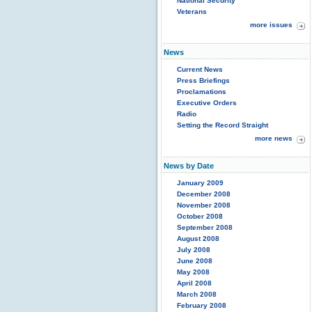
National Security
Veterans
more issues
News
Current News
Press Briefings
Proclamations
Executive Orders
Radio
Setting the Record Straight
more news
News by Date
January 2009
December 2008
November 2008
October 2008
September 2008
August 2008
July 2008
June 2008
May 2008
April 2008
March 2008
February 2008