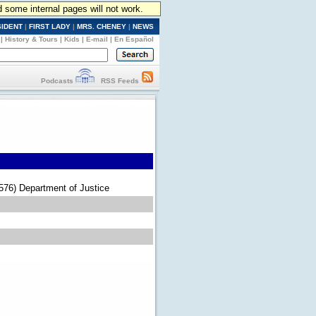
d some internal pages will not work.
SIDENT
|
FIRST LADY
|
MRS. CHENEY
|
NEWS
|
History & Tours
|
Kids
|
E-mail
|
En Español
Podcasts
RSS Feeds
(576) Department of Justice