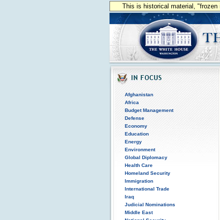
This is historical material, "froze
Afghanistan
Africa
Budget Management
Defense
Economy
Education
Energy
Environment
Global Diplomacy
Health Care
Homeland Security
Immigration
International Trade
Iraq
Judicial Nominations
Middle East