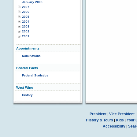
January 2008
2007
2006
2005
2004
2003
2002
2001
Appointments
Nominations
Federal Facts
Federal Statistics
West Wing
History
President
|
Vice President
History & Tours
|
Kids
|
Your 
Accessibility
|
Sear