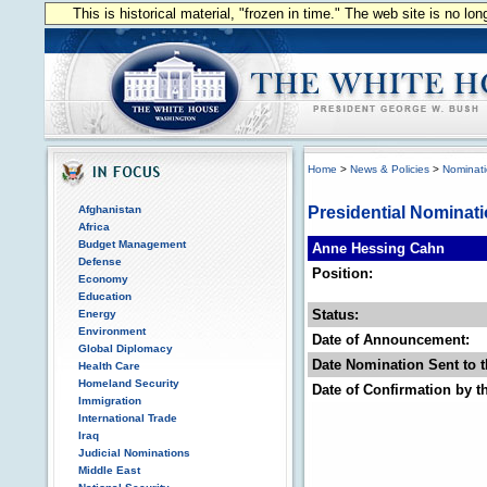
This is historical material, "frozen in time." The web site is no l
Home
>
News & Policies
>
Nominat
Afghanistan
Presidential Nominat
Africa
Budget Management
Anne Hessing Cahn
Defense
Position:
Economy
Education
Status:
Energy
Environment
Date of Announcement:
Global Diplomacy
Date Nomination Sent to t
Health Care
Homeland Security
Date of Confirmation by t
Immigration
International Trade
Iraq
Judicial Nominations
Middle East