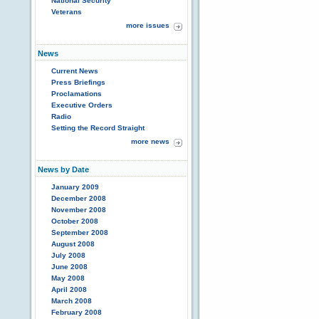
National Security
Veterans
more issues
News
Current News
Press Briefings
Proclamations
Executive Orders
Radio
Setting the Record Straight
more news
News by Date
January 2009
December 2008
November 2008
October 2008
September 2008
August 2008
July 2008
June 2008
May 2008
April 2008
March 2008
February 2008