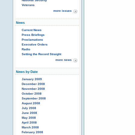
National Security
Veterans
more issues
News
Current News
Press Briefings
Proclamations
Executive Orders
Radio
Setting the Record Straight
more news
News by Date
January 2009
December 2008
November 2008
October 2008
September 2008
August 2008
July 2008
June 2008
May 2008
April 2008
March 2008
February 2008