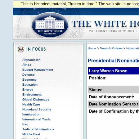
This is historical material, "frozen in time." The web site is no l
Home
>
News & Policies
>
Nominat
Afghanistan
Presidential Nominat
Africa
Budget Management
Larry Warren Brown
Defense
Position:
Economy
Education
Status:
Energy
Environment
Date of Announcement:
Global Diplomacy
Date Nomination Sent to t
Health Care
Homeland Security
Date of Confirmation by t
Immigration
International Trade
Iraq
Judicial Nominations
Middle East