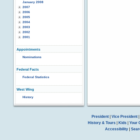
January 2008
2007
2006
2005
2004
2003
2002
2001
Appointments
Nominations
Federal Facts
Federal Statistics
West Wing
History
President
|
Vice President
History & Tours
|
Kids
|
Your 
Accessibility
|
Sear