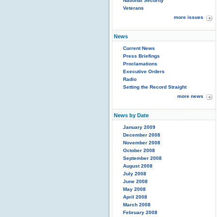
National Security
Veterans
more issues
News
Current News
Press Briefings
Proclamations
Executive Orders
Radio
Setting the Record Straight
more news
News by Date
January 2009
December 2008
November 2008
October 2008
September 2008
August 2008
July 2008
June 2008
May 2008
April 2008
March 2008
February 2008