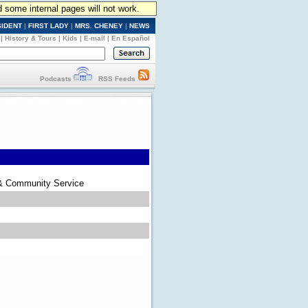
d some internal pages will not work.
SIDENT
|
FIRST LADY
|
MRS. CHENEY
|
NEWS
|
History & Tours
|
Kids
|
E-mail
|
En Español
Podcasts
RSS Feeds
 & Community Service