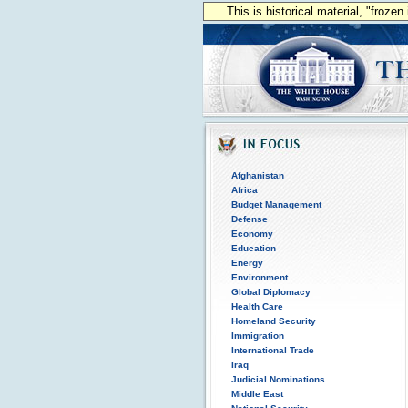
This is historical material, "froze
Afghanistan
Africa
Budget Management
Defense
Economy
Education
Energy
Environment
Global Diplomacy
Health Care
Homeland Security
Immigration
International Trade
Iraq
Judicial Nominations
Middle East