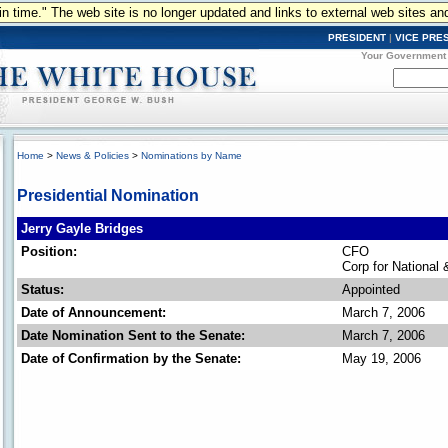
n in time." The web site is no longer updated and links to external web sites an
PRESIDENT
|
VICE PRE
Your Government
Home
>
News & Policies
>
Nominations by Name
Presidential Nomination
Jerry Gayle Bridges
Position:
CFO
Corp for National
Status:
Appointed
Date of Announcement:
March 7, 2006
Date Nomination Sent to the Senate:
March 7, 2006
Date of Confirmation by the Senate:
May 19, 2006