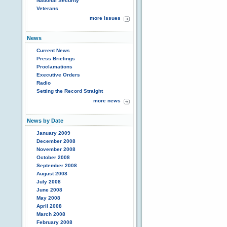
National Security
Veterans
more issues
News
Current News
Press Briefings
Proclamations
Executive Orders
Radio
Setting the Record Straight
more news
News by Date
January 2009
December 2008
November 2008
October 2008
September 2008
August 2008
July 2008
June 2008
May 2008
April 2008
March 2008
February 2008