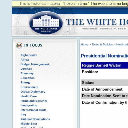
This is historical material, "frozen in time." The web site is no l
Home
>
News & Policies
>
Nominat
Afghanistan
Presidential Nominat
Africa
Budget Management
Reggie Barnett Walton
Defense
Position:
Economy
Education
Status:
Energy
Environment
Date of Announcement:
Global Diplomacy
Date Nomination Sent to t
Health Care
Homeland Security
Date of Confirmation by t
Immigration
International Trade
Iraq
Judicial Nominations
Middle East