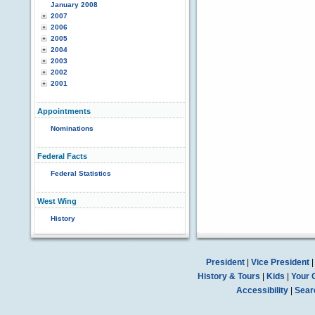
January 2008
2007
2006
2005
2004
2003
2002
2001
Appointments
Nominations
Federal Facts
Federal Statistics
West Wing
History
President
|
Vice President
History & Tours
|
Kids
|
Your 
Accessibility
|
Sear