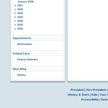
January 2008
2007
2006
2005
2004
2003
2002
2001
Appointments
Nominations
Federal Facts
Federal Statistics
West Wing
History
President
|
Vice President
History & Tours
|
Kids
|
Your 
Accessibility
|
Sear