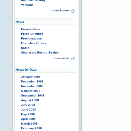
National Security
Veterans
more issues
News
Current News
Press Briefings
Proclamations
Executive Orders
Radio
Setting the Record Straight
more news
News by Date
January 2009
December 2008
November 2008
October 2008
September 2008
August 2008
July 2008
June 2008
May 2008
April 2008
March 2008
February 2008