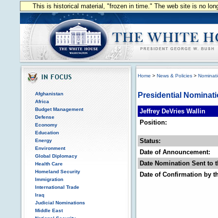
This is historical material, "frozen in time." The web site is no l
Home
>
News & Policies
>
Nominat
Afghanistan
Presidential Nominat
Africa
Budget Management
Jeffrey DeVries Wallin
Defense
Position:
Economy
Education
Status:
Energy
Environment
Date of Announcement:
Global Diplomacy
Date Nomination Sent to t
Health Care
Homeland Security
Date of Confirmation by t
Immigration
International Trade
Iraq
Judicial Nominations
Middle East