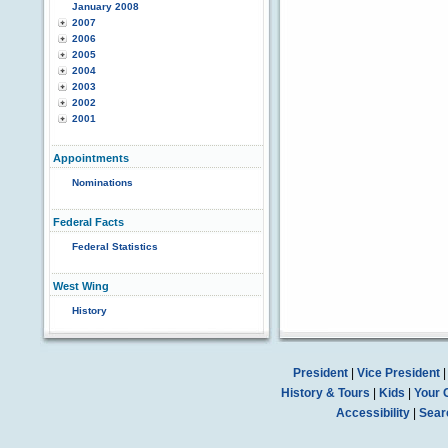
January 2008
2007
2006
2005
2004
2003
2002
2001
Appointments
Nominations
Federal Facts
Federal Statistics
West Wing
History
President
|
Vice President
History & Tours
|
Kids
|
Your 
Accessibility
|
Sear