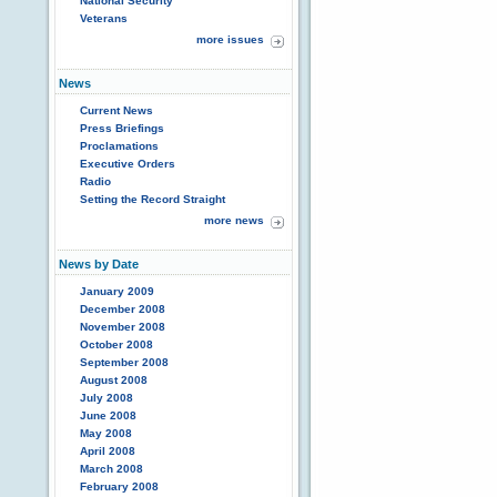
National Security
Veterans
more issues
News
Current News
Press Briefings
Proclamations
Executive Orders
Radio
Setting the Record Straight
more news
News by Date
January 2009
December 2008
November 2008
October 2008
September 2008
August 2008
July 2008
June 2008
May 2008
April 2008
March 2008
February 2008