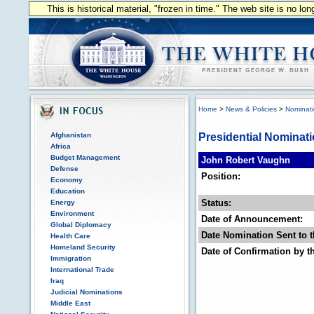
This is historical material, "frozen in time." The web site is no l
Home
>
News & Policies
>
Nominat
Afghanistan
Presidential Nominat
Africa
Budget Management
John Robert Vaughn
Defense
Position:
Economy
Education
Status:
Energy
Environment
Date of Announcement:
Global Diplomacy
Date Nomination Sent to t
Health Care
Homeland Security
Date of Confirmation by t
Immigration
International Trade
Iraq
Judicial Nominations
Middle East