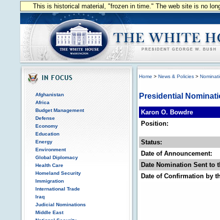
This is historical material, "frozen in time." The web site is no l
Home
>
News & Policies
>
Nominat
Afghanistan
Presidential Nominat
Africa
Budget Management
Karon O. Bowdre
Defense
Position:
Economy
Education
Status:
Energy
Environment
Date of Announcement:
Global Diplomacy
Date Nomination Sent to t
Health Care
Homeland Security
Date of Confirmation by t
Immigration
International Trade
Iraq
Judicial Nominations
Middle East