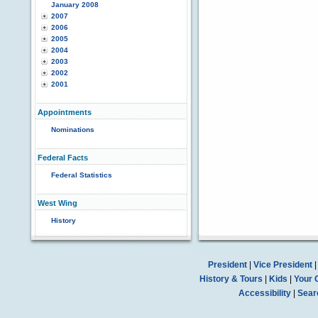
January 2008
2007
2006
2005
2004
2003
2002
2001
Appointments
Nominations
Federal Facts
Federal Statistics
West Wing
History
President
|
Vice President
History & Tours
|
Kids
|
Your 
Accessibility
|
Sear