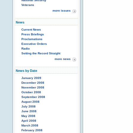
National Security
Veterans
more issues
News
Current News
Press Briefings
Proclamations
Executive Orders
Radio
Setting the Record Straight
more news
News by Date
January 2009
December 2008
November 2008
October 2008
September 2008
August 2008
July 2008
June 2008
May 2008
April 2008
March 2008
February 2008