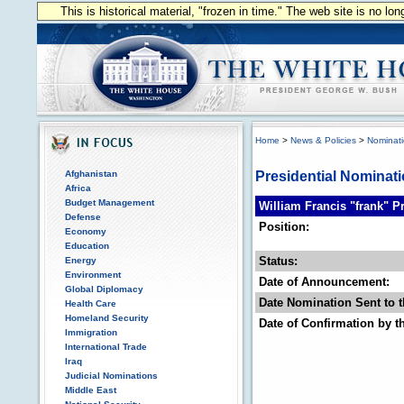
This is historical material, "frozen in time." The web site is no l
Home
>
News & Policies
>
Nominat
Afghanistan
Presidential Nominat
Africa
Budget Management
William Francis "frank" P
Defense
Position:
Economy
Education
Status:
Energy
Environment
Date of Announcement:
Global Diplomacy
Date Nomination Sent to t
Health Care
Homeland Security
Date of Confirmation by t
Immigration
International Trade
Iraq
Judicial Nominations
Middle East