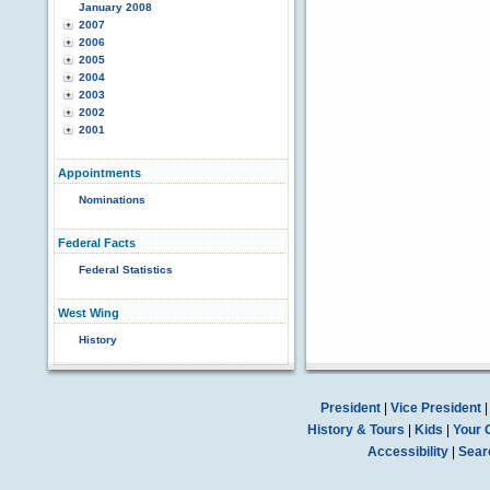
January 2008
2007
2006
2005
2004
2003
2002
2001
Appointments
Nominations
Federal Facts
Federal Statistics
West Wing
History
President
|
Vice President
History & Tours
|
Kids
|
Your 
Accessibility
|
Sear