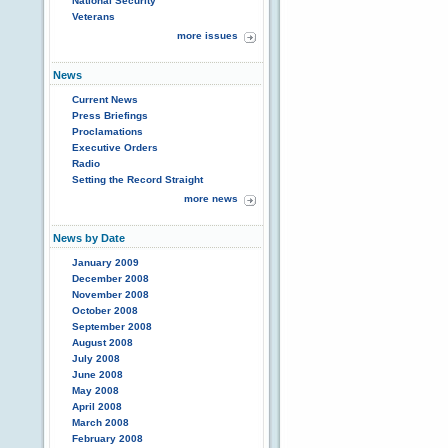
National Security
Veterans
more issues
News
Current News
Press Briefings
Proclamations
Executive Orders
Radio
Setting the Record Straight
more news
News by Date
January 2009
December 2008
November 2008
October 2008
September 2008
August 2008
July 2008
June 2008
May 2008
April 2008
March 2008
February 2008