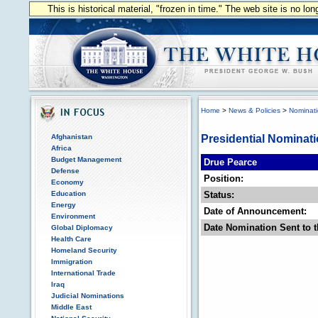
This is historical material, "frozen in time." The web site is no l
Home
>
News & Policies
>
Nominat
Afghanistan
Presidential Nominat
Africa
Budget Management
Drue Pearce
Defense
Position:
Economy
Education
Status:
Energy
Date of Announcement:
Environment
Date Nomination Sent to t
Global Diplomacy
Health Care
Homeland Security
Immigration
International Trade
Iraq
Judicial Nominations
Middle East