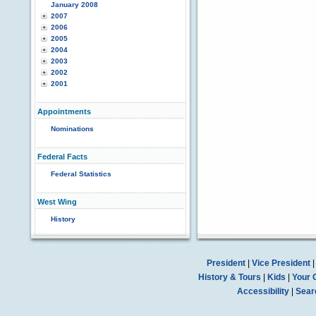
January 2008
2007
2006
2005
2004
2003
2002
2001
Appointments
Nominations
Federal Facts
Federal Statistics
West Wing
History
President
|
Vice President
History & Tours
|
Kids
|
Your 
Accessibility
|
Sear