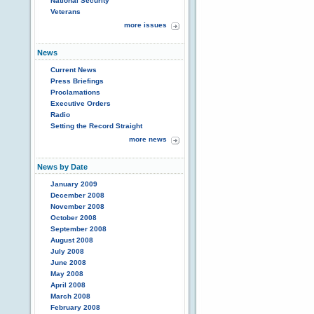
National Security
Veterans
more issues
News
Current News
Press Briefings
Proclamations
Executive Orders
Radio
Setting the Record Straight
more news
News by Date
January 2009
December 2008
November 2008
October 2008
September 2008
August 2008
July 2008
June 2008
May 2008
April 2008
March 2008
February 2008