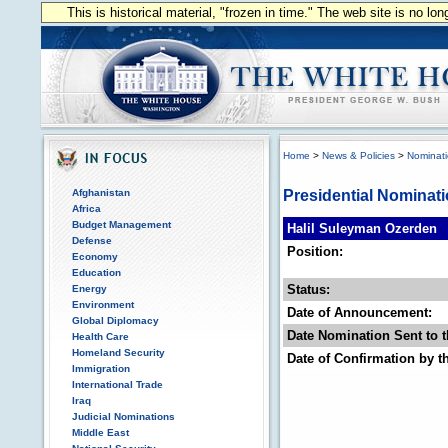
This is historical material, "frozen in time." The web site is no l
Home
>
News & Policies
>
Nominat
Afghanistan
Presidential Nominat
Africa
Budget Management
Halil Suleyman Ozerden
Defense
Position:
Economy
Education
Status:
Energy
Environment
Date of Announcement:
Global Diplomacy
Date Nomination Sent to t
Health Care
Homeland Security
Date of Confirmation by t
Immigration
International Trade
Iraq
Judicial Nominations
Middle East