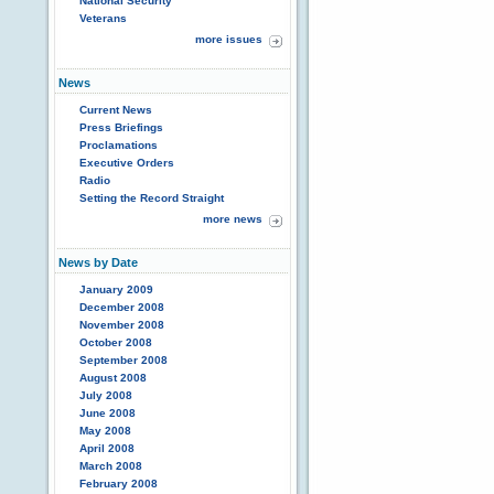
National Security
Veterans
more issues
News
Current News
Press Briefings
Proclamations
Executive Orders
Radio
Setting the Record Straight
more news
News by Date
January 2009
December 2008
November 2008
October 2008
September 2008
August 2008
July 2008
June 2008
May 2008
April 2008
March 2008
February 2008