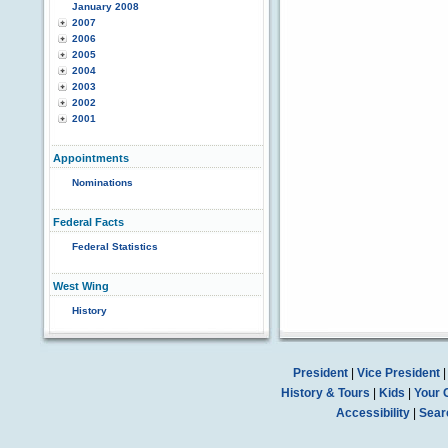
January 2008
2007
2006
2005
2004
2003
2002
2001
Appointments
Nominations
Federal Facts
Federal Statistics
West Wing
History
President
|
Vice President
History & Tours
|
Kids
|
Your 
Accessibility
|
Sear