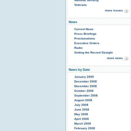
National Security
Veterans
more issues
News
Current News
Press Briefings
Proclamations
Executive Orders
Radio
Setting the Record Straight
more news
News by Date
January 2009
December 2008
November 2008
October 2008
September 2008
August 2008
July 2008
June 2008
May 2008
April 2008
March 2008
February 2008