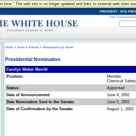
n in time." The web site is no longer updated and links to external web sites an
PRESIDENT
|
VICE PRE
Your Government
Home
>
News & Policies
>
Nominations by Name
Presidential Nomination
Carolyn Weber Merritt
Position:
Member
Chemical Safety
Status:
Appointed
Date of Announcement:
June 4, 2002
Date Nomination Sent to the Senate:
June 5, 2002
Date of Confirmation by the Senate:
August 1, 2002