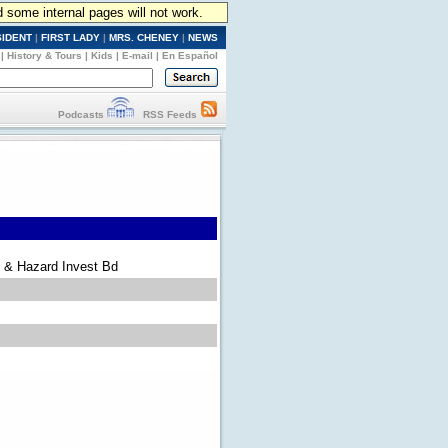
d some internal pages will not work.
SIDENT
|
FIRST LADY
|
MRS. CHENEY
|
NEWS
|
History & Tours
|
Kids
|
E-mail
|
En Español
Podcasts
RSS Feeds
 & Hazard Invest Bd