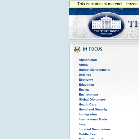
This is historical material, "froze
Afghanistan
Africa
Budget Management
Defense
Economy
Education
Energy
Environment
Global Diplomacy
Health Care
Homeland Security
Immigration
International Trade
Iraq
Judicial Nominations
Middle East