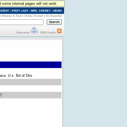
d some internal pages will not work.
SIDENT
|
FIRST LADY
|
MRS. CHENEY
|
NEWS
|
History & Tours
|
Kids
|
E-mail
|
En Español
Podcasts
RSS Feeds
eace, U.s. Bd of Dirs
07