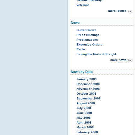
National Security
Veterans
more issues
News
Current News
Press Briefings
Proclamations
Executive Orders
Radio
Setting the Record Straight
more news
News by Date
January 2009
December 2008
November 2008
October 2008
September 2008
August 2008
July 2008
June 2008
May 2008
April 2008
March 2008
February 2008