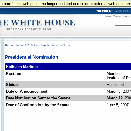
n in time." The web site is no longer updated and links to external web sites an
PRESIDENT
|
VICE PRE
Your Government
Home
>
News & Policies
>
Nominations by Name
Presidential Nomination
Kathleen Martinez
Position:
Member
Institute of P
Status:
Appointed
Date of Announcement:
March 9, 2007
Date Nomination Sent to the Senate:
March 12, 20
Date of Confirmation by the Senate:
June 5, 2007