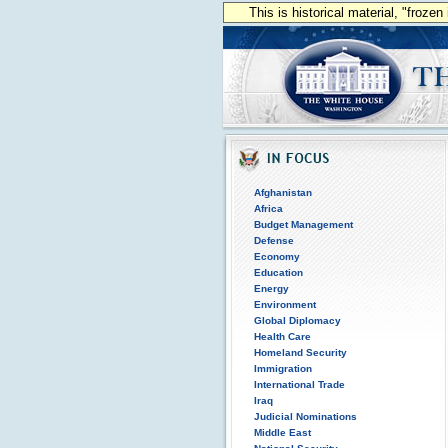
This is historical material, "froze
Afghanistan
Africa
Budget Management
Defense
Economy
Education
Energy
Environment
Global Diplomacy
Health Care
Homeland Security
Immigration
International Trade
Iraq
Judicial Nominations
Middle East