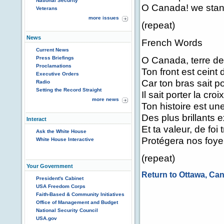
National Security
O Canada! we stand
Veterans
more issues
(repeat)
News
French Words
Current News
O Canada, terre de
Press Briefings
Proclamations
Ton front est ceint 
Executive Orders
Car ton bras sait po
Radio
Setting the Record Straight
Il sait porter la croix
more news
Ton histoire est u
Des plus brillants e
Interact
Et ta valeur, de foi
Ask the White House
Protégera nos foyer
White House Interactive
(repeat)
Your Government
Return to Ottawa, Ca
President's Cabinet
USA Freedom Corps
Faith-Based & Community Initiatives
Office of Management and Budget
National Security Council
USA.gov