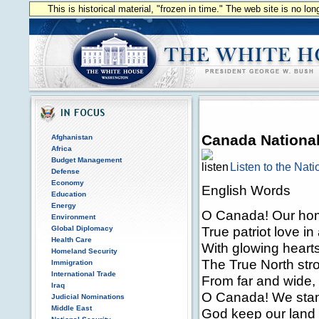
This is historical material, "frozen in time." The web site is no l
Canada Nationa
Afghanistan
Africa
Budget Management
Listen to the Nat
Defense
Economy
English Words
Education
Energy
O Canada! Our hom
Environment
True patriot love i
Global Diplomacy
Health Care
With glowing hearts
Homeland Security
The True North str
Immigration
International Trade
From far and wide,
Iraq
O Canada! We stand
Judicial Nominations
Middle East
God keep our land 