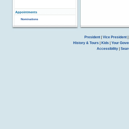
Appointments
Nominations
President
|
Vice President
History & Tours
|
Kids
|
Your Gove
Accessibility
|
Sear