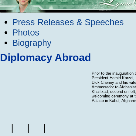
Press Releases & Speeches
Photos
Biography
Diplomacy Abroad
Prior to the inauguration 
President Hamid Karzai, 
Dick Cheney and his wife
Ambassador to Afghanis
Khalilzad, second on left
welcoming ceremony at th
Palace in Kabul, Afghani
|
|
|