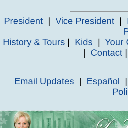
President
|
Vice President
|
P
History & Tours
|
Kids
|
Your
|
Contact
Email Updates
|
Español
Pol