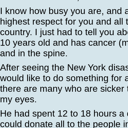
I know how busy you are, and al
highest respect for you and all 
country. I just had to tell you a
10 years old and has cancer (m
and in the spine.
After seeing the New York disast
would like to do something for 
there are many who are sicker 
my eyes.
He had spent 12 to 18 hours a 
could donate all to the people 