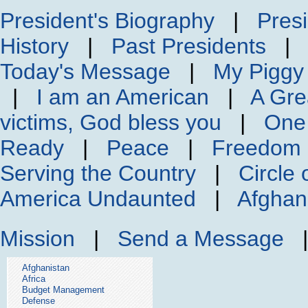
President's Biography
|
Presi
History
|
Past Presidents
Today's Message
|
My Piggy
|
I am an American
|
A Gre
victims, God bless you
|
One
Ready
|
Peace
|
Freedom 
Serving the Country
|
Circle 
America Undaunted
|
Afghan
Mission
|
Send a Message
Afghanistan
Africa
Budget Management
Defense