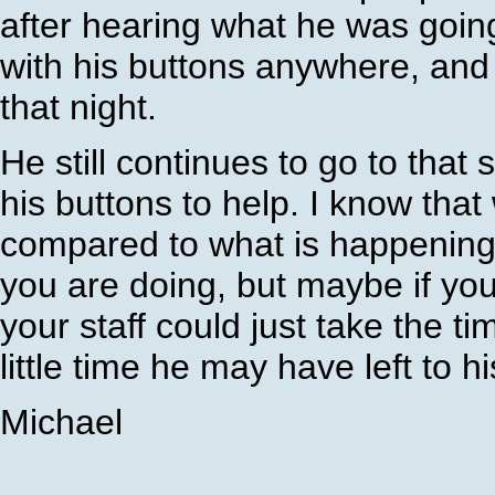
after hearing what he was going t
with his buttons anywhere, and 
that night.
He still continues to go to that
his buttons to help. I know that
compared to what is happening i
you are doing, but maybe if you
your staff could just take the t
little time he may have left to his
Michael