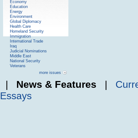
Economy
Education
Energy
Environment
Global Diplomacy
Health Care
Homeland Security
Immigration
International Trade
Iraq
Judicial Nominations
Middle East
National Security
Veterans
more issues
|
News & Features
|
Curr
Essays