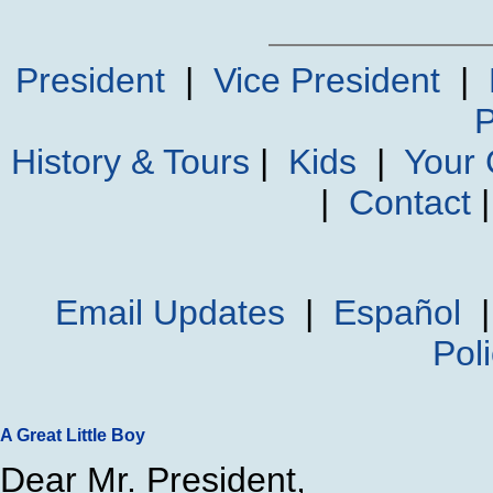
President
|
Vice President
|
P
History & Tours
|
Kids
|
Your
|
Contact
Email Updates
|
Español
Pol
A Great Little Boy
Dear Mr. President,