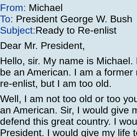
From:
Michael
To:
President George W. Bush
Subject:
Ready to Re-enlist
Dear Mr. President,
Hello, sir. My name is Michael. 
be an American. I am a former 
re-enlist, but I am too old.
Well, I am not too old or too y
an American. Sir, I would give 
defend this great country. I wou
President. I would give my life 