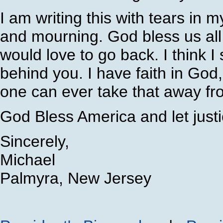
I am writing this with tears in 
and mourning. God bless us all
would love to go back. I think I
behind you. I have faith in Go
one can ever take that away fr
God Bless America and let justi
Sincerely,
Michael
Palmyra, New Jersey