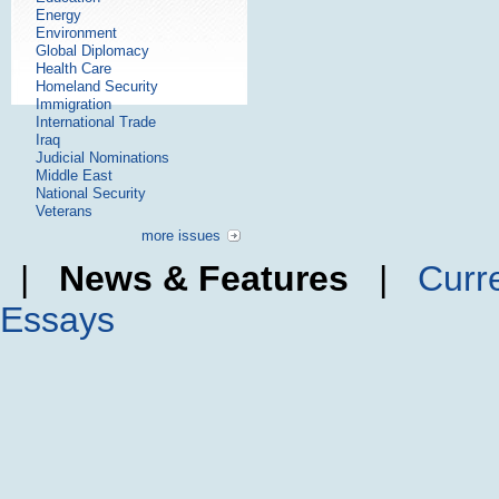
Energy
Environment
Global Diplomacy
Health Care
Homeland Security
Immigration
International Trade
Iraq
Judicial Nominations
Middle East
National Security
Veterans
more issues
|
News & Features
|
Curr
Essays