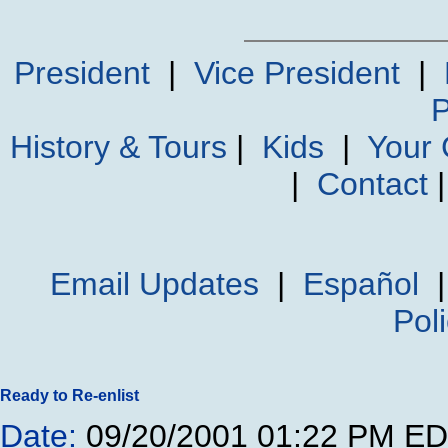
President
|
Vice President
|
P
History & Tours
|
Kids
|
Your
|
Contact
Email Updates
|
Español
Pol
Ready to Re-enlist
Date:
09/20/2001 01:22 PM E