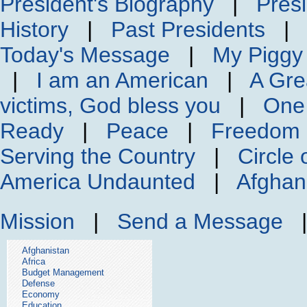
President's Biography
|
Presi
History
|
Past Presidents
Today's Message
|
My Piggy
|
I am an American
|
A Gre
victims, God bless you
|
One
Ready
|
Peace
|
Freedom 
Serving the Country
|
Circle 
America Undaunted
|
Afghan
Mission
|
Send a Message
Afghanistan
Africa
Budget Management
Defense
Economy
Education