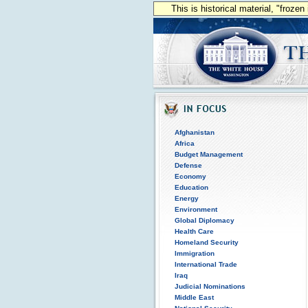
This is historical material, "froze
Afghanistan
Africa
Budget Management
Defense
Economy
Education
Energy
Environment
Global Diplomacy
Health Care
Homeland Security
Immigration
International Trade
Iraq
Judicial Nominations
Middle East