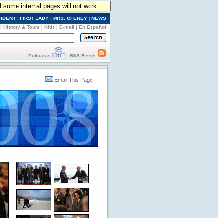
d some internal pages will not work.
SIDENT
|
FIRST LADY
|
MRS. CHENEY
|
NEWS
|
History & Tours
|
Kids
|
E-mail
|
En Español
Podcasts
RSS Feeds
Email This Page