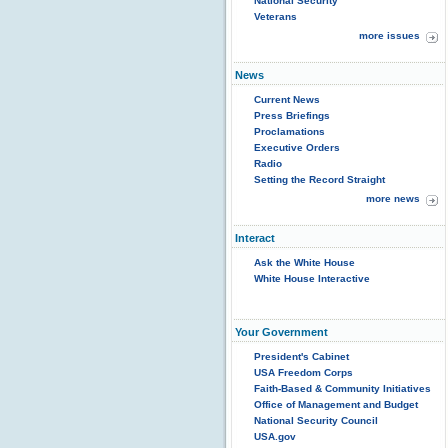
National Security
Veterans
more issues
News
Current News
Press Briefings
Proclamations
Executive Orders
Radio
Setting the Record Straight
more news
Interact
Ask the White House
White House Interactive
Your Government
President's Cabinet
USA Freedom Corps
Faith-Based & Community Initiatives
Office of Management and Budget
National Security Council
USA.gov