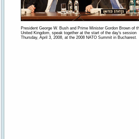
President George W. Bush and Prime Minister Gordon Brown of t
United Kingdom, speak together at the start of the day's session
Thursday, April 3, 2008, at the 2008 NATO Summit in Bucharest.