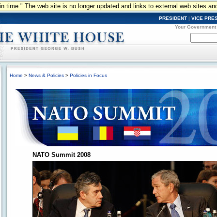
n in time." The web site is no longer updated and links to external web sites an
PRESIDENT
|
VICE PRE
Your Government
Home
>
News & Policies
>
Policies in Focus
NATO Summit 2008