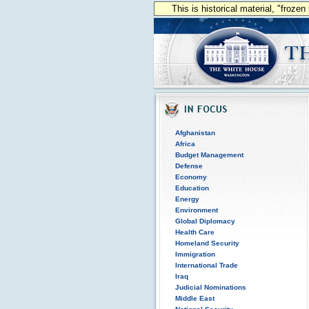
This is historical material, "froze
Afghanistan
Africa
Budget Management
Defense
Economy
Education
Energy
Environment
Global Diplomacy
Health Care
Homeland Security
Immigration
International Trade
Iraq
Judicial Nominations
Middle East