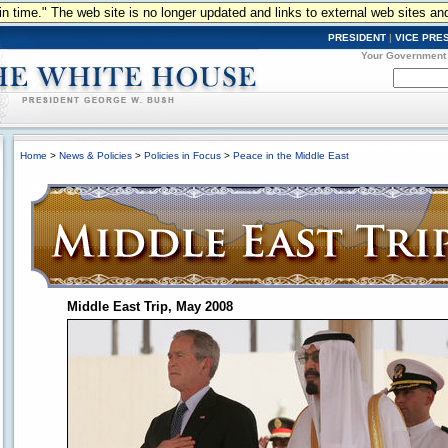
n in time." The web site is no longer updated and links to external web sites an
PRESIDENT
|
VICE PRE
Your Government
Home
>
News & Policies
>
Policies in Focus
>
Peace in the Middle East
Middle East Trip, May 2008