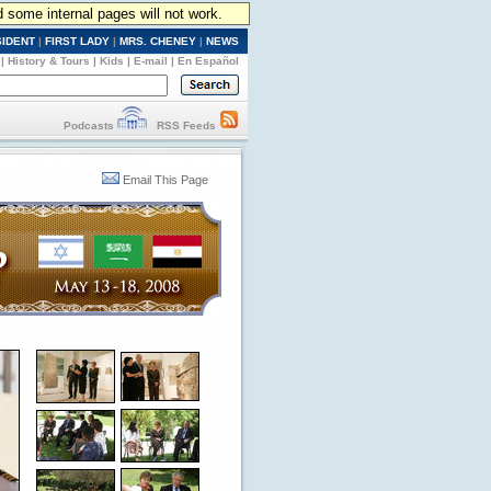
d some internal pages will not work.
SIDENT
|
FIRST LADY
|
MRS. CHENEY
|
NEWS
|
History & Tours
|
Kids
|
E-mail
|
En Español
Podcasts
RSS Feeds
Email This Page