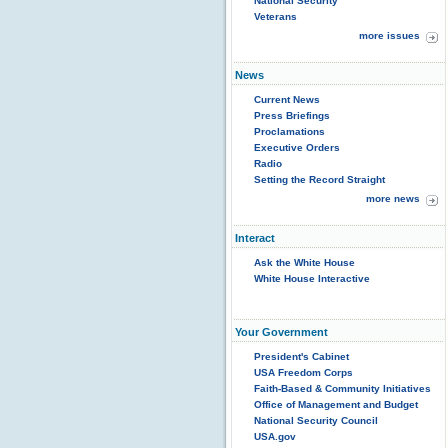
National Security
Veterans
more issues
News
Current News
Press Briefings
Proclamations
Executive Orders
Radio
Setting the Record Straight
more news
Interact
Ask the White House
White House Interactive
Your Government
President's Cabinet
USA Freedom Corps
Faith-Based & Community Initiatives
Office of Management and Budget
National Security Council
USA.gov