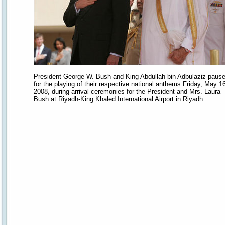
President George W. Bush and King Abdullah bin Adbulaziz paus
for the playing of their respective national anthems Friday, May 16
2008, during arrival ceremonies for the President and Mrs. Laura
Bush at Riyadh-King Khaled International Airport in Riyadh.