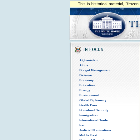
This is historical material, "froze
Afghanistan
Africa
Budget Management
Defense
Economy
Education
Energy
Environment
Global Diplomacy
Health Care
Homeland Security
Immigration
International Trade
Iraq
Judicial Nominations
Middle East