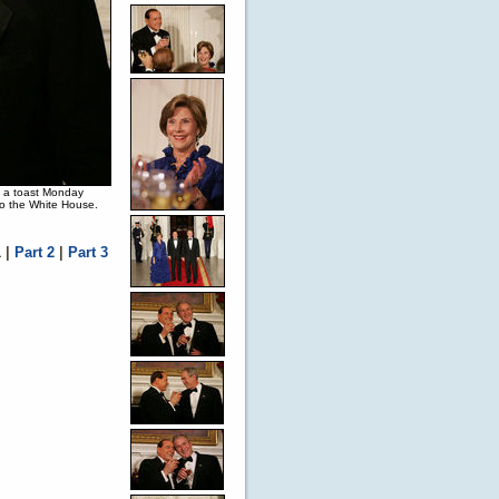
in a toast Monday
 to the White House.
1
|
Part 2
|
Part 3