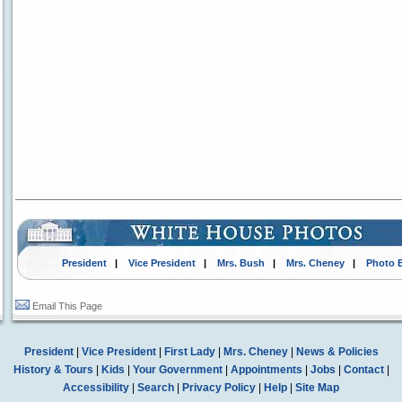
President
|
Vice President
|
Mrs. Bush
|
Mrs. Cheney
|
Photo 
Email This Page
President
|
Vice President
|
First Lady
|
Mrs. Cheney
|
News & Policies
History & Tours
|
Kids
|
Your Government
|
Appointments
|
Jobs
|
Contact
|
Accessibility
|
Search
|
Privacy Policy
|
Help
|
Site Map