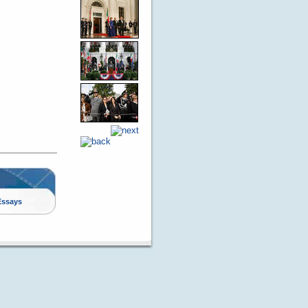
Essays