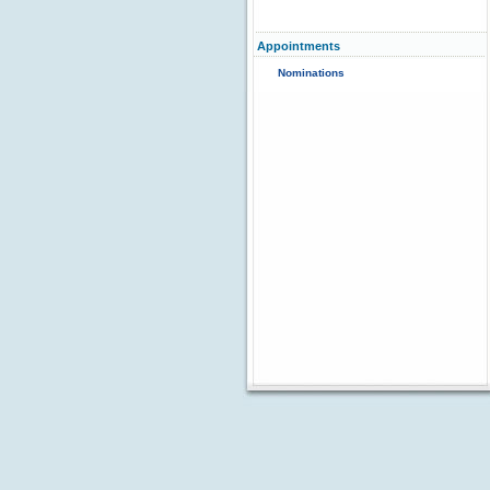
Appointments
Nominations