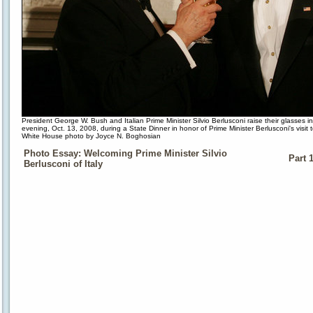
President George W. Bush and Italian Prime Minister Silvio Berlusconi raise their glasses 
evening, Oct. 13, 2008, during a State Dinner in honor of Prime Minister Berlusconi's visit
White House photo by Joyce N. Boghosian
Photo Essay: Welcoming Prime Minister Silvio
Part 
Berlusconi of Italy