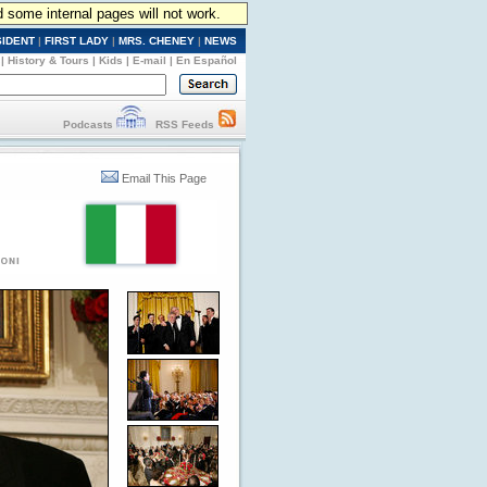
d some internal pages will not work.
SIDENT
|
FIRST LADY
|
MRS. CHENEY
|
NEWS
|
History & Tours
|
Kids
|
E-mail
|
En Español
Podcasts
RSS Feeds
Email This Page