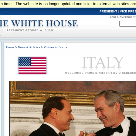
n in time." The web site is no longer updated and links to external web sites an
PRESIDENT
|
VICE PRE
Your Government
Home
>
News & Policies
>
Policies in Focus