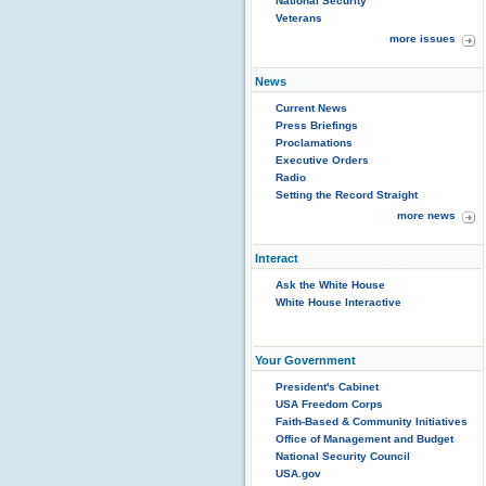
National Security
Veterans
more issues
News
Current News
Press Briefings
Proclamations
Executive Orders
Radio
Setting the Record Straight
more news
Interact
Ask the White House
White House Interactive
Your Government
President's Cabinet
USA Freedom Corps
Faith-Based & Community Initiatives
Office of Management and Budget
National Security Council
USA.gov