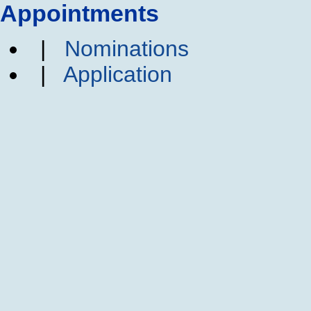
Appointments
|
Nominations
|
Application