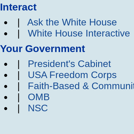
Interact
|
Ask the White House
|
White House Interactive
Your Government
|
President's Cabinet
|
USA Freedom Corps
|
Faith-Based & Communi
|
OMB
|
NSC