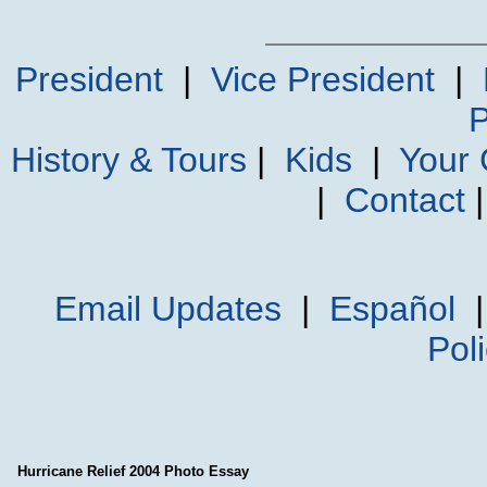
President
|
Vice President
|
P
History & Tours
|
Kids
|
Your
|
Contact
Email Updates
|
Español
Pol
Hurricane Relief 2004 Photo Essay