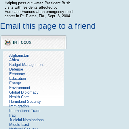
Helping pass out water, President Bush
visits with residents affected by
Hurricane Frances at an emergency relief
center in Ft. Pierce, Fla., Sept. 8, 2004.
Email this page to a friend
Afghanistan
Africa
Budget Management
Defense
Economy
Education
Energy
Environment
Global Diplomacy
Health Care
Homeland Security
Immigration
International Trade
Iraq
Judicial Nominations
Middle East