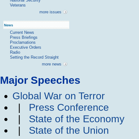
National Security
Veterans
more issues
News
Current News
Press Briefings
Proclamations
Executive Orders
Radio
Setting the Record Straight
more news
Major Speeches
Global War on Terror
|
Press Conference
|
State of the Economy
|
State of the Union