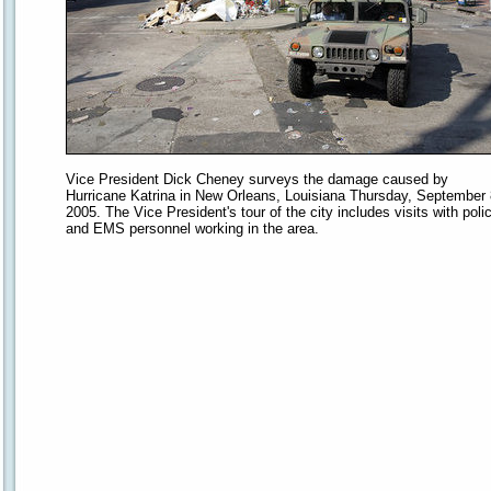
Vice President Dick Cheney surveys the damage caused by
Hurricane Katrina in New Orleans, Louisiana Thursday, September 
2005. The Vice President's tour of the city includes visits with poli
and EMS personnel working in the area.