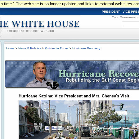
n in time." The web site is no longer updated and links to external web sites an
PRESIDENT
|
VICE PRE
Your Government
Home
>
News & Policies
>
Policies in Focus
>
Hurricane Recovery
Hurricane Katrina: Vice President and Mrs. Cheney's Visit