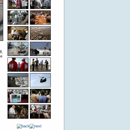
8,
ce