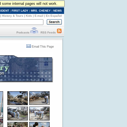
d some internal pages will not work.
SIDENT
|
FIRST LADY
|
MRS. CHENEY
|
NEWS
|
History & Tours
|
Kids
|
E-mail
|
En Español
Podcasts
RSS Feeds
Email This Page