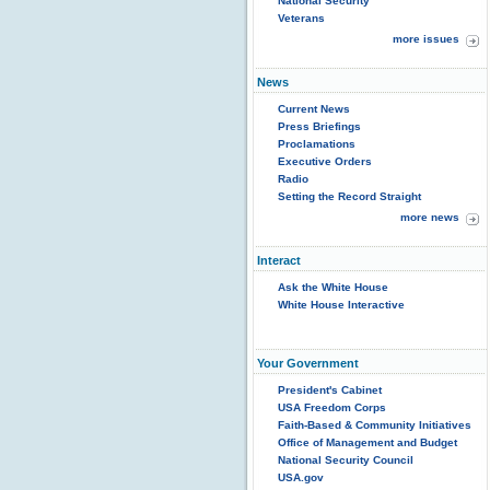
National Security
Veterans
more issues
News
Current News
Press Briefings
Proclamations
Executive Orders
Radio
Setting the Record Straight
more news
Interact
Ask the White House
White House Interactive
Your Government
President's Cabinet
USA Freedom Corps
Faith-Based & Community Initiatives
Office of Management and Budget
National Security Council
USA.gov