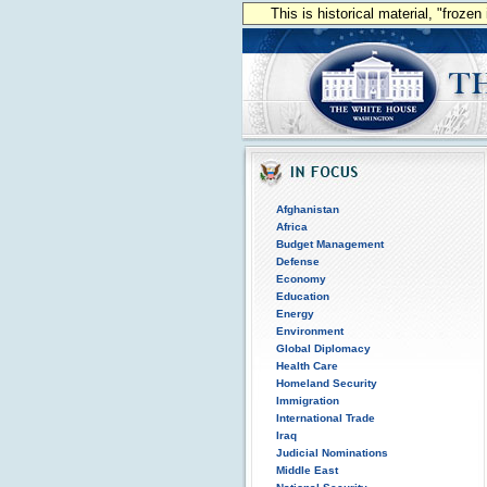
This is historical material, "froze
Afghanistan
Africa
Budget Management
Defense
Economy
Education
Energy
Environment
Global Diplomacy
Health Care
Homeland Security
Immigration
International Trade
Iraq
Judicial Nominations
Middle East